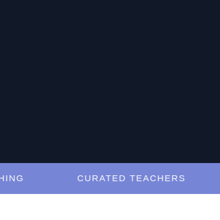
G
CURATED TEACHERS