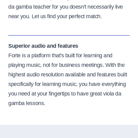
da gamba teacher for you doesn't necessarily live
near you. Let us find your perfect match.
Superior audio and features
Forte is a platform that's built for learning and
playing music, not for business meetings. With the
highest audio resolution available and features built
specifically for learning music, you have everything
you need at your fingertips to have great viola da
gamba lessons.