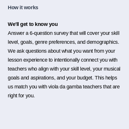
How it works
We'll get to know you
Answer a 6-question survey that will cover your skill
level, goals, genre preferences, and demographics.
We ask questions about what you want from your
lesson experience to intentionally connect you with
teachers who align with your skill level, your musical
goals and aspirations, and your budget. This helps
us match you with viola da gamba teachers that are
right for you.