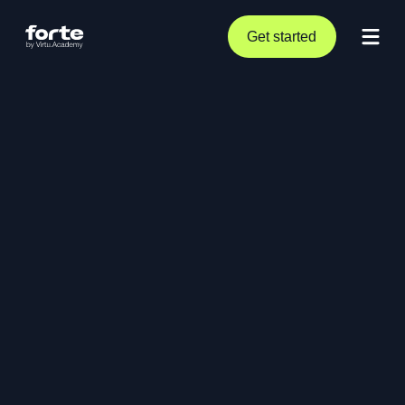
Get started