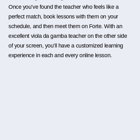
Once you’ve found the teacher who feels like a
perfect match, book lessons with them on your
schedule, and then meet them on Forte. With an
excellent viola da gamba teacher on the other side
of your screen, you’ll have a customized learning
experience in each and every online lesson.