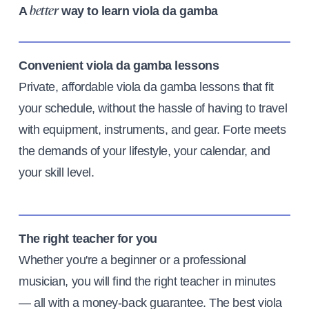
A
way to learn viola da gamba
better
Convenient viola da gamba lessons
Private, affordable viola da gamba lessons that fit
your schedule, without the hassle of having to travel
with equipment, instruments, and gear. Forte meets
the demands of your lifestyle, your calendar, and
your skill level.
The right teacher for you
Whether you're a beginner or a professional
musician, you will find the right teacher in minutes
— all with a money-back guarantee. The best viola