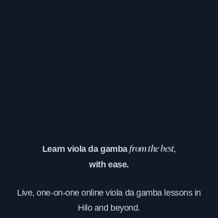
Learn viola da gamba
from the best,
with ease.
Live, one-on-one online viola da gamba lessons in
Hilo and beyond.