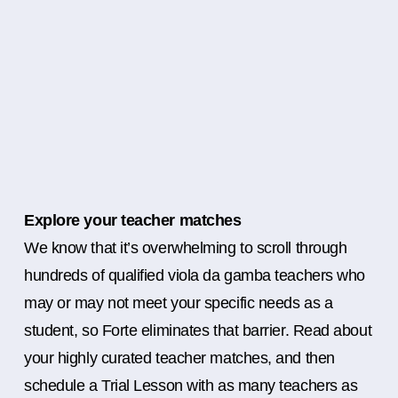
Explore your teacher matches
We know that it’s overwhelming to scroll through
hundreds of qualified viola da gamba teachers who
may or may not meet your specific needs as a
student, so Forte eliminates that barrier. Read about
your highly curated teacher matches, and then
schedule a Trial Lesson with as many teachers as