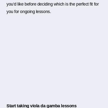
you’d like before deciding which is the perfect fit for
you for ongoing lessons.
Start taking viola da gamba lessons