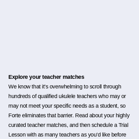
Explore your teacher matches
We know that it’s overwhelming to scroll through
hundreds of qualified ukulele teachers who may or
may not meet your specific needs as a student, so
Forte eliminates that barrier. Read about your highly
curated teacher matches, and then schedule a Trial
Lesson with as many teachers as you’d like before