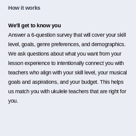
How it works
We'll get to know you
Answer a 6-question survey that will cover your skill
level, goals, genre preferences, and demographics.
We ask questions about what you want from your
lesson experience to intentionally connect you with
teachers who align with your skill level, your musical
goals and aspirations, and your budget. This helps
us match you with ukulele teachers that are right for
you.