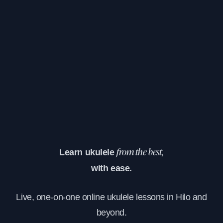
Learn ukulele
from the best,
with ease.
Live, one-on-one online ukulele lessons in Hilo and
beyond.