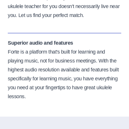
ukulele teacher for you doesn't necessarily live near
you. Let us find your perfect match.
Superior audio and features
Forte is a platform that's built for learning and
playing music, not for business meetings. With the
highest audio resolution available and features built
specifically for learning music, you have everything
you need at your fingertips to have great ukulele
lessons.