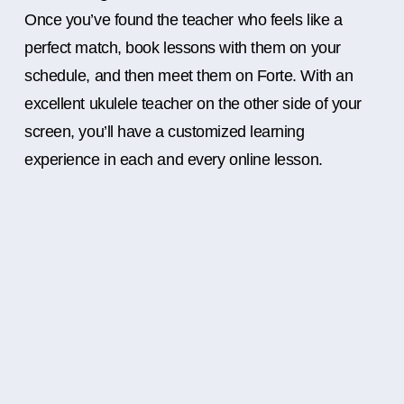
Once you’ve found the teacher who feels like a
perfect match, book lessons with them on your
schedule, and then meet them on Forte. With an
excellent ukulele teacher on the other side of your
screen, you’ll have a customized learning
experience in each and every online lesson.