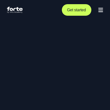
Get started