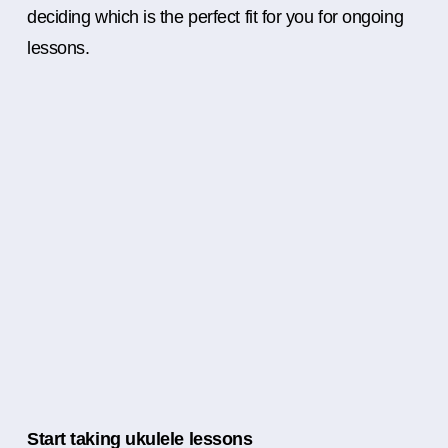
deciding which is the perfect fit for you for ongoing
lessons.
Start taking ukulele lessons