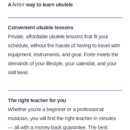
A
way to learn ukulele
better
Convenient ukulele lessons
Private, affordable ukulele lessons that fit your
schedule, without the hassle of having to travel with
equipment, instruments, and gear. Forte meets the
demands of your lifestyle, your calendar, and your
skill level.
The right teacher for you
Whether you're a beginner or a professional
musician, you will find the right teacher in minutes
— all with a money-back guarantee. The best