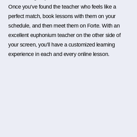
Once you’ve found the teacher who feels like a
perfect match, book lessons with them on your
schedule, and then meet them on Forte. With an
excellent euphonium teacher on the other side of
your screen, you’ll have a customized learning
experience in each and every online lesson.