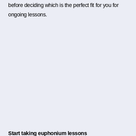
before deciding which is the perfect fit for you for
ongoing lessons.
Start taking euphonium lessons