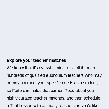
Explore your teacher matches
We know that it’s overwhelming to scroll through
hundreds of qualified euphonium teachers who may
or may not meet your specific needs as a student,
so Forte eliminates that barrier. Read about your
highly curated teacher matches, and then schedule
a Trial Lesson with as many teachers as you’d like