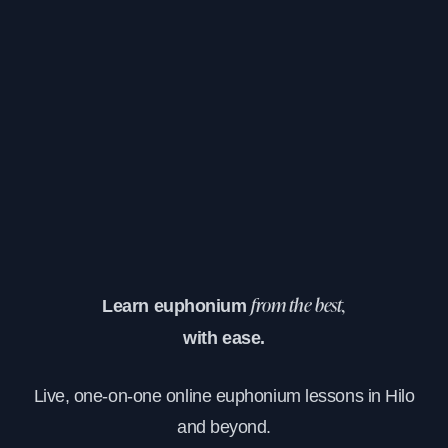
Learn euphonium
from the best,
with ease.
Live, one-on-one online euphonium lessons in Hilo
and beyond.