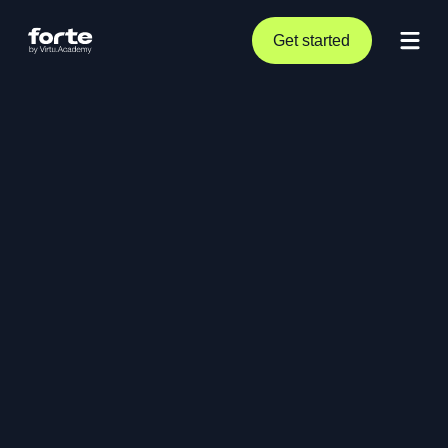
Get started