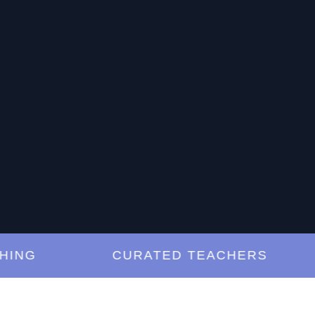
G
CURATED TEACHERS