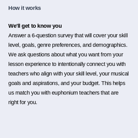
How it works
We'll get to know you
Answer a 6-question survey that will cover your skill
level, goals, genre preferences, and demographics.
We ask questions about what you want from your
lesson experience to intentionally connect you with
teachers who align with your skill level, your musical
goals and aspirations, and your budget. This helps
us match you with euphonium teachers that are
right for you.