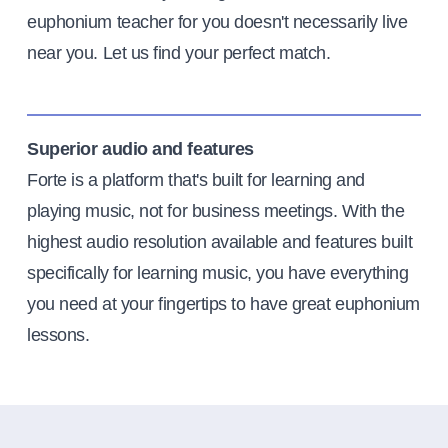
euphonium teacher for you doesn't necessarily live
near you. Let us find your perfect match.
Superior audio and features
Forte is a platform that's built for learning and
playing music, not for business meetings. With the
highest audio resolution available and features built
specifically for learning music, you have everything
you need at your fingertips to have great euphonium
lessons.