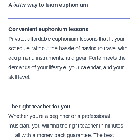
A
way to learn euphonium
better
Convenient euphonium lessons
Private, affordable euphonium lessons that fit your
schedule, without the hassle of having to travel with
equipment, instruments, and gear. Forte meets the
demands of your lifestyle, your calendar, and your
skill level.
The right teacher for you
Whether you're a beginner or a professional
musician, you will find the right teacher in minutes
— all with a money-back guarantee. The best