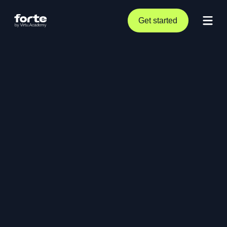
Get started