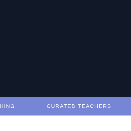
G
CURATED TEACHERS