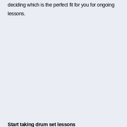
deciding which is the perfect fit for you for ongoing
lessons.
Start taking drum set lessons