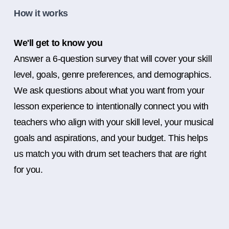
How it works
We'll get to know you
Answer a 6-question survey that will cover your skill
level, goals, genre preferences, and demographics.
We ask questions about what you want from your
lesson experience to intentionally connect you with
teachers who align with your skill level, your musical
goals and aspirations, and your budget. This helps
us match you with drum set teachers that are right
for you.