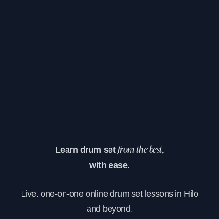
Learn drum set
from the best,
with ease.
Live, one-on-one online drum set lessons in Hilo
and beyond.