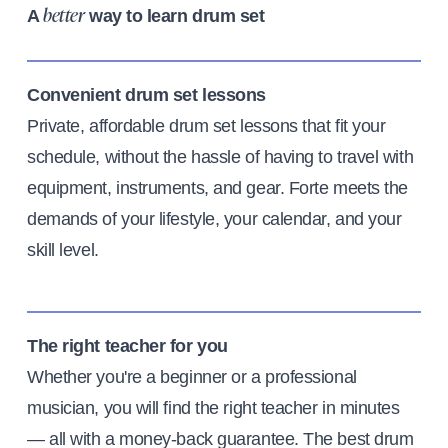
A
way to learn drum set
better
Convenient drum set lessons
Private, affordable drum set lessons that fit your
schedule, without the hassle of having to travel with
equipment, instruments, and gear. Forte meets the
demands of your lifestyle, your calendar, and your
skill level.
The right teacher for you
Whether you're a beginner or a professional
musician, you will find the right teacher in minutes
— all with a money-back guarantee. The best drum