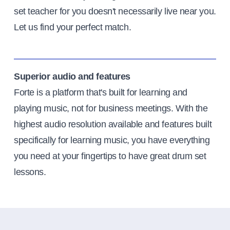
set teacher for you doesn't necessarily live near you.
Let us find your perfect match.
Superior audio and features
Forte is a platform that's built for learning and
playing music, not for business meetings. With the
highest audio resolution available and features built
specifically for learning music, you have everything
you need at your fingertips to have great drum set
lessons.