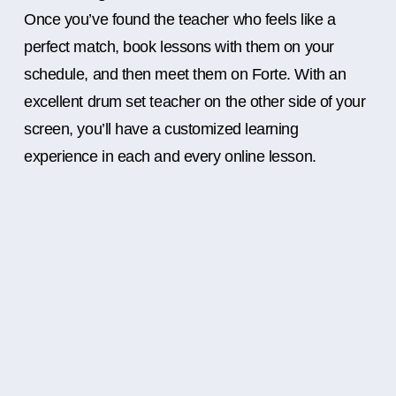
Once you’ve found the teacher who feels like a
perfect match, book lessons with them on your
schedule, and then meet them on Forte. With an
excellent drum set teacher on the other side of your
screen, you’ll have a customized learning
experience in each and every online lesson.