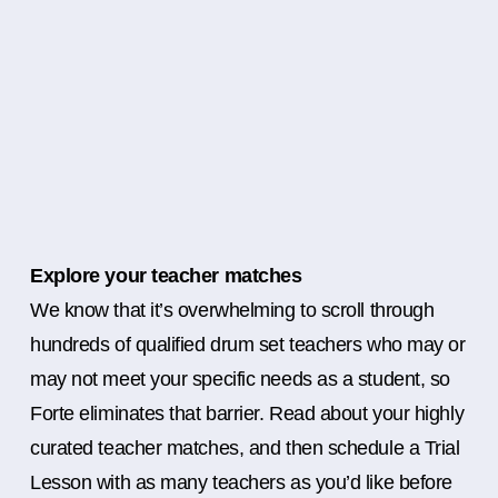
Explore your teacher matches
We know that it’s overwhelming to scroll through
hundreds of qualified drum set teachers who may or
may not meet your specific needs as a student, so
Forte eliminates that barrier. Read about your highly
curated teacher matches, and then schedule a Trial
Lesson with as many teachers as you’d like before