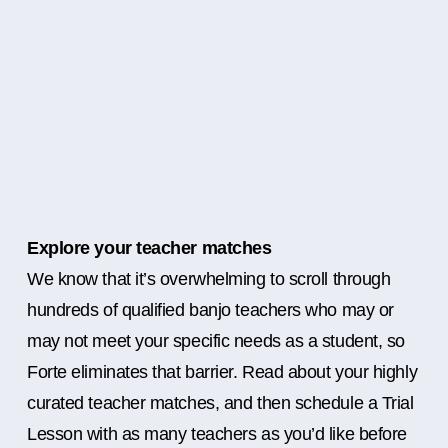
Explore your teacher matches
We know that it’s overwhelming to scroll through
hundreds of qualified banjo teachers who may or
may not meet your specific needs as a student, so
Forte eliminates that barrier. Read about your highly
curated teacher matches, and then schedule a Trial
Lesson with as many teachers as you’d like before