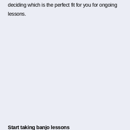
deciding which is the perfect fit for you for ongoing
lessons.
Start taking banjo lessons