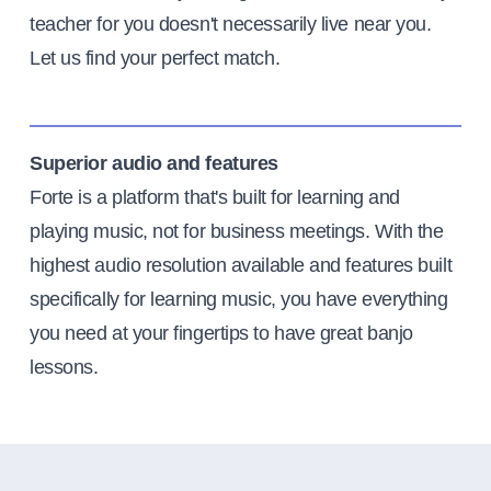
teacher for you doesn't necessarily live near you.
Let us find your perfect match.
Superior audio and features
Forte is a platform that's built for learning and
playing music, not for business meetings. With the
highest audio resolution available and features built
specifically for learning music, you have everything
you need at your fingertips to have great banjo
lessons.