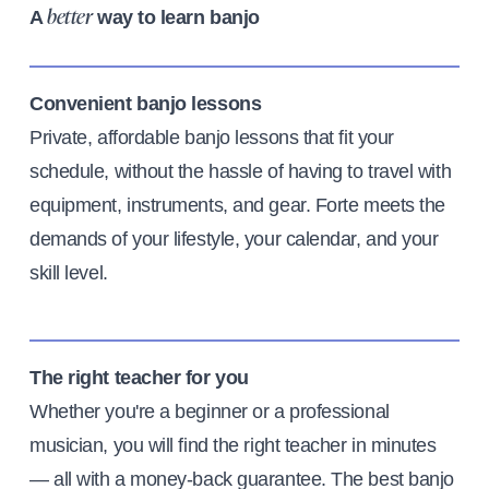
A
way to learn banjo
better
Convenient banjo lessons
Private, affordable banjo lessons that fit your
schedule, without the hassle of having to travel with
equipment, instruments, and gear. Forte meets the
demands of your lifestyle, your calendar, and your
skill level.
The right teacher for you
Whether you're a beginner or a professional
musician, you will find the right teacher in minutes
— all with a money-back guarantee. The best banjo