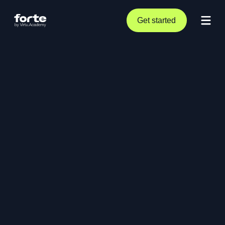
Get started