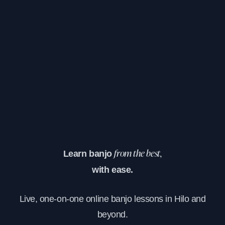
Learn banjo
from the best,
with ease.
Live, one-on-one online banjo lessons in Hilo and
beyond.