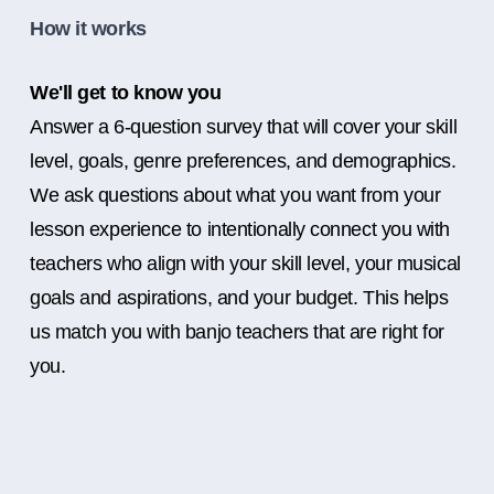
How it works
We'll get to know you
Answer a 6-question survey that will cover your skill
level, goals, genre preferences, and demographics.
We ask questions about what you want from your
lesson experience to intentionally connect you with
teachers who align with your skill level, your musical
goals and aspirations, and your budget. This helps
us match you with banjo teachers that are right for
you.