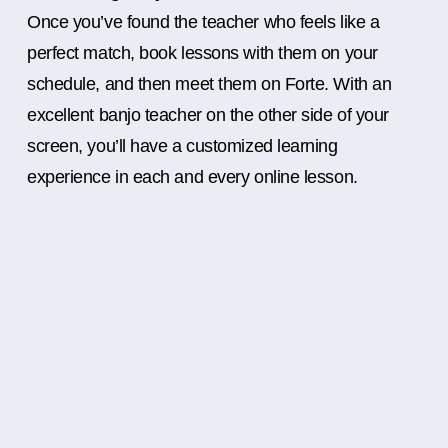
Once you’ve found the teacher who feels like a
perfect match, book lessons with them on your
schedule, and then meet them on Forte. With an
excellent banjo teacher on the other side of your
screen, you’ll have a customized learning
experience in each and every online lesson.