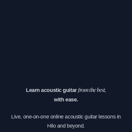
Learn acoustic guitar
from the best,
with ease.
Live, one-on-one online acoustic guitar lessons in
Hilo and beyond.