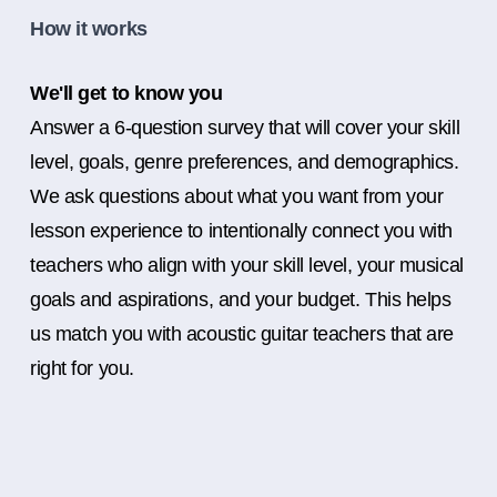
How it works
We'll get to know you
Answer a 6-question survey that will cover your skill
level, goals, genre preferences, and demographics.
We ask questions about what you want from your
lesson experience to intentionally connect you with
teachers who align with your skill level, your musical
goals and aspirations, and your budget. This helps
us match you with acoustic guitar teachers that are
right for you.