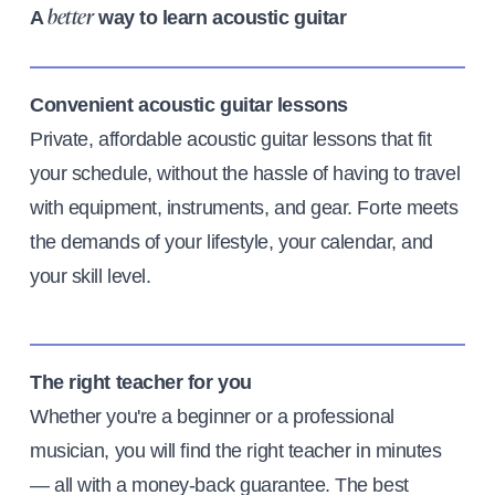
A
way to learn acoustic guitar
better
Convenient acoustic guitar lessons
Private, affordable acoustic guitar lessons that fit
your schedule, without the hassle of having to travel
with equipment, instruments, and gear. Forte meets
the demands of your lifestyle, your calendar, and
your skill level.
The right teacher for you
Whether you're a beginner or a professional
musician, you will find the right teacher in minutes
— all with a money-back guarantee. The best