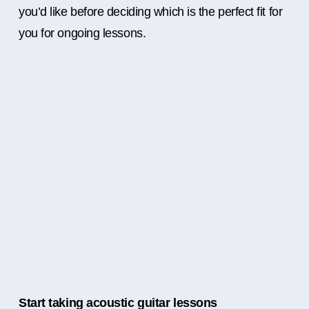
you’d like before deciding which is the perfect fit for
you for ongoing lessons.
Start taking acoustic guitar lessons