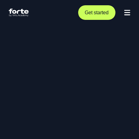
Get started