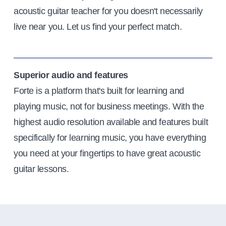
acoustic guitar teacher for you doesn't necessarily
live near you. Let us find your perfect match.
Superior audio and features
Forte is a platform that's built for learning and
playing music, not for business meetings. With the
highest audio resolution available and features built
specifically for learning music, you have everything
you need at your fingertips to have great acoustic
guitar lessons.