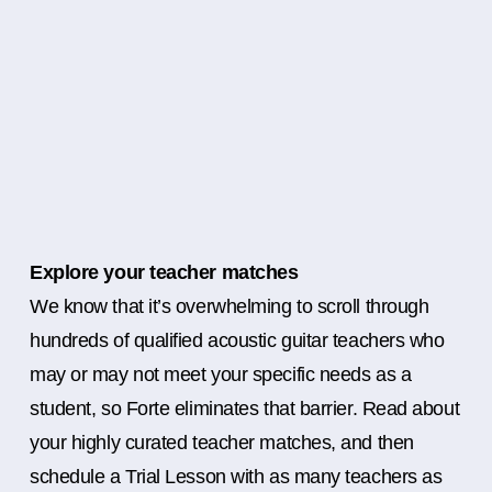
Explore your teacher matches
We know that it’s overwhelming to scroll through
hundreds of qualified acoustic guitar teachers who
may or may not meet your specific needs as a
student, so Forte eliminates that barrier. Read about
your highly curated teacher matches, and then
schedule a Trial Lesson with as many teachers as