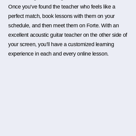
Once you’ve found the teacher who feels like a
perfect match, book lessons with them on your
schedule, and then meet them on Forte. With an
excellent acoustic guitar teacher on the other side of
your screen, you’ll have a customized learning
experience in each and every online lesson.