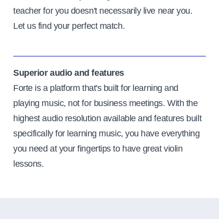
teacher for you doesn't necessarily live near you.
Let us find your perfect match.
Superior audio and features
Forte is a platform that's built for learning and
playing music, not for business meetings. With the
highest audio resolution available and features built
specifically for learning music, you have everything
you need at your fingertips to have great violin
lessons.