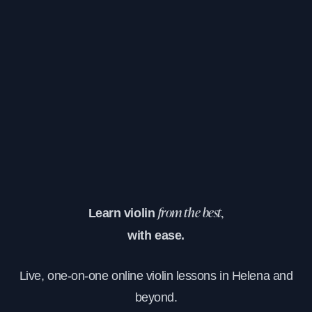
Learn violin
from the best,
with ease.
Live, one-on-one online violin lessons in Helena and
beyond.