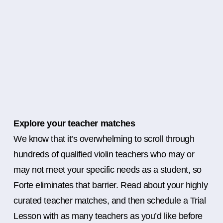
Explore your teacher matches
We know that it’s overwhelming to scroll through
hundreds of qualified violin teachers who may or
may not meet your specific needs as a student, so
Forte eliminates that barrier. Read about your highly
curated teacher matches, and then schedule a Trial
Lesson with as many teachers as you’d like before