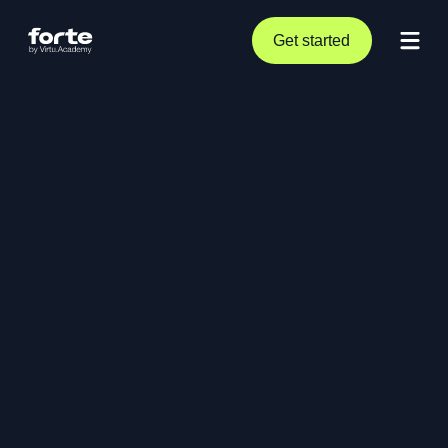
Get started