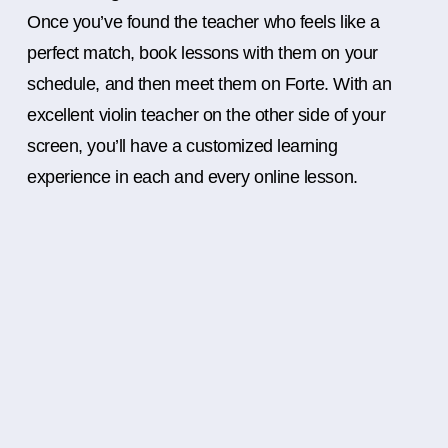
Once you’ve found the teacher who feels like a
perfect match, book lessons with them on your
schedule, and then meet them on Forte. With an
excellent violin teacher on the other side of your
screen, you’ll have a customized learning
experience in each and every online lesson.