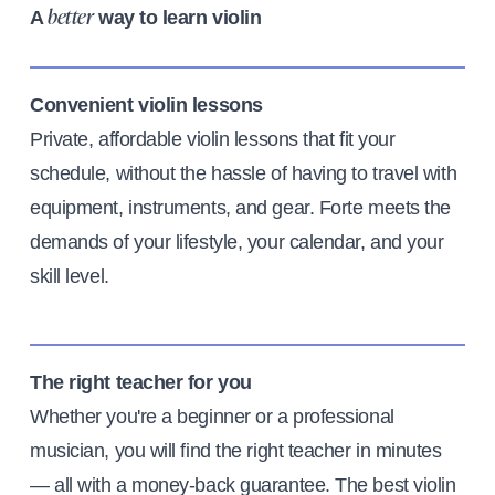
A
way to learn violin
better
Convenient violin lessons
Private, affordable violin lessons that fit your
schedule, without the hassle of having to travel with
equipment, instruments, and gear. Forte meets the
demands of your lifestyle, your calendar, and your
skill level.
The right teacher for you
Whether you're a beginner or a professional
musician, you will find the right teacher in minutes
— all with a money-back guarantee. The best violin