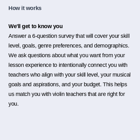
How it works
We'll get to know you
Answer a 6-question survey that will cover your skill
level, goals, genre preferences, and demographics.
We ask questions about what you want from your
lesson experience to intentionally connect you with
teachers who align with your skill level, your musical
goals and aspirations, and your budget. This helps
us match you with violin teachers that are right for
you.