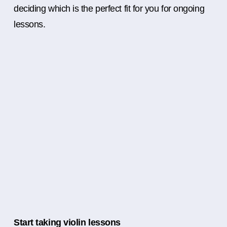
deciding which is the perfect fit for you for ongoing
lessons.
Start taking violin lessons