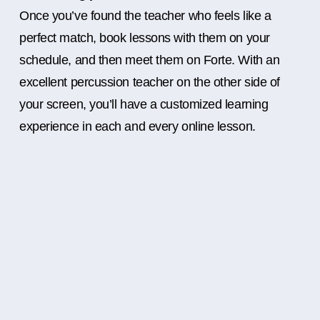
Once you’ve found the teacher who feels like a
perfect match, book lessons with them on your
schedule, and then meet them on Forte. With an
excellent percussion teacher on the other side of
your screen, you’ll have a customized learning
experience in each and every online lesson.