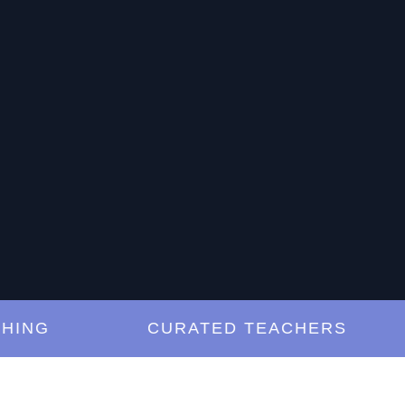
G
CURATED TEACHERS