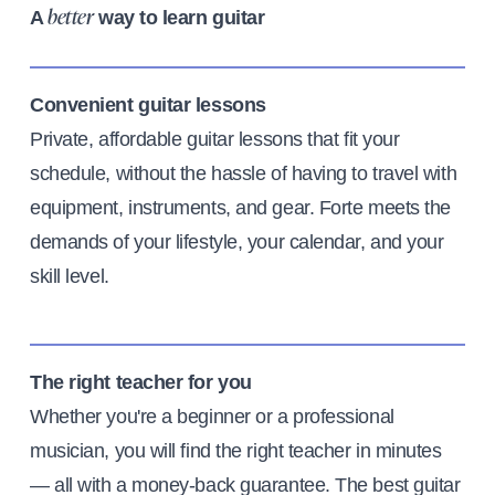
A
way to learn guitar
better
Convenient guitar lessons
Private, affordable guitar lessons that fit your
schedule, without the hassle of having to travel with
equipment, instruments, and gear. Forte meets the
demands of your lifestyle, your calendar, and your
skill level.
The right teacher for you
Whether you're a beginner or a professional
musician, you will find the right teacher in minutes
— all with a money-back guarantee. The best guitar