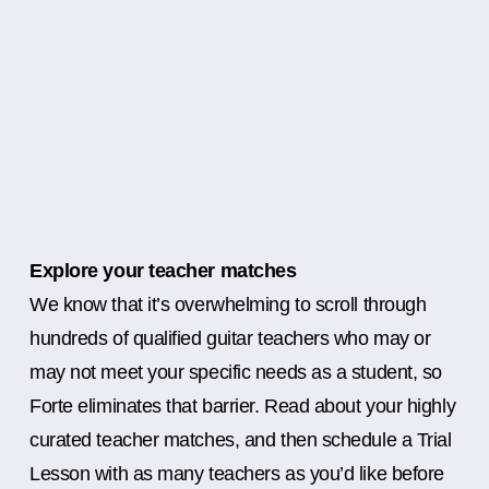
Explore your teacher matches
We know that it’s overwhelming to scroll through
hundreds of qualified guitar teachers who may or
may not meet your specific needs as a student, so
Forte eliminates that barrier. Read about your highly
curated teacher matches, and then schedule a Trial
Lesson with as many teachers as you’d like before