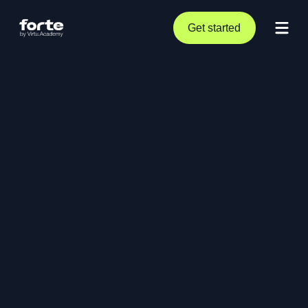
Get started