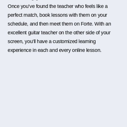
Once you’ve found the teacher who feels like a
perfect match, book lessons with them on your
schedule, and then meet them on Forte. With an
excellent guitar teacher on the other side of your
screen, you’ll have a customized learning
experience in each and every online lesson.