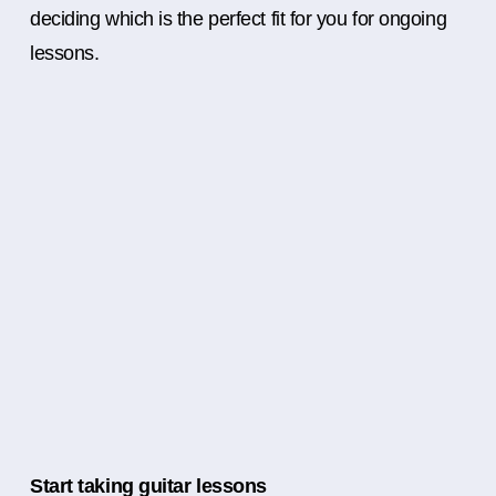
deciding which is the perfect fit for you for ongoing
lessons.
Start taking guitar lessons