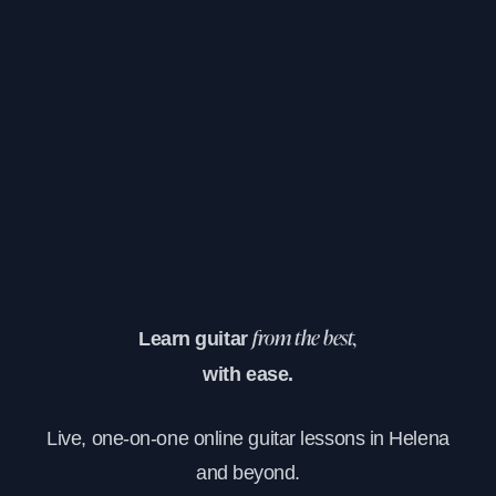
Learn guitar
from the best,
with ease.
Live, one-on-one online guitar lessons in Helena
and beyond.