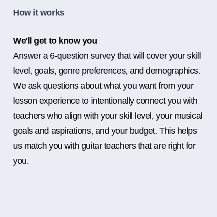
How it works
We'll get to know you
Answer a 6-question survey that will cover your skill
level, goals, genre preferences, and demographics.
We ask questions about what you want from your
lesson experience to intentionally connect you with
teachers who align with your skill level, your musical
goals and aspirations, and your budget. This helps
us match you with guitar teachers that are right for
you.