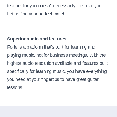
teacher for you doesn't necessarily live near you.
Let us find your perfect match.
Superior audio and features
Forte is a platform that's built for learning and
playing music, not for business meetings. With the
highest audio resolution available and features built
specifically for learning music, you have everything
you need at your fingertips to have great guitar
lessons.