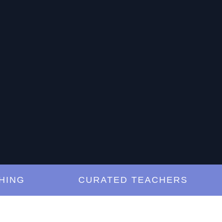
G
CURATED TEACHERS