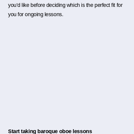
you’d like before deciding which is the perfect fit for
you for ongoing lessons.
Start taking baroque oboe lessons