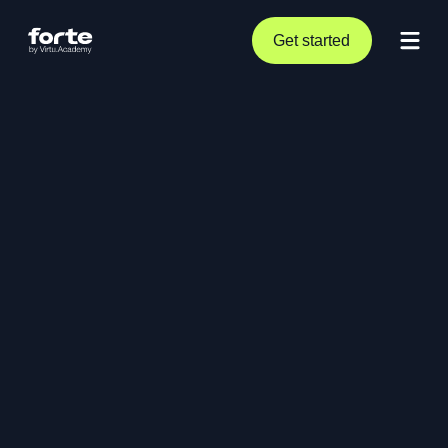
Get started