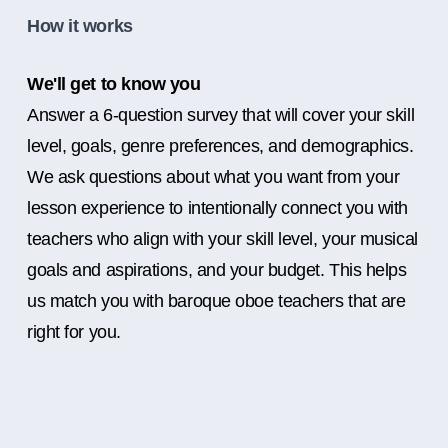
How it works
We'll get to know you
Answer a 6-question survey that will cover your skill
level, goals, genre preferences, and demographics.
We ask questions about what you want from your
lesson experience to intentionally connect you with
teachers who align with your skill level, your musical
goals and aspirations, and your budget. This helps
us match you with baroque oboe teachers that are
right for you.