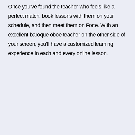
Once you’ve found the teacher who feels like a
perfect match, book lessons with them on your
schedule, and then meet them on Forte. With an
excellent baroque oboe teacher on the other side of
your screen, you’ll have a customized learning
experience in each and every online lesson.