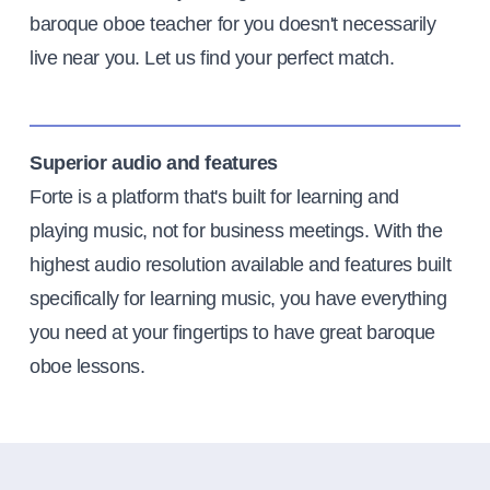
baroque oboe teacher for you doesn't necessarily
live near you. Let us find your perfect match.
Superior audio and features
Forte is a platform that's built for learning and
playing music, not for business meetings. With the
highest audio resolution available and features built
specifically for learning music, you have everything
you need at your fingertips to have great baroque
oboe lessons.