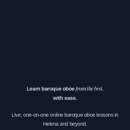
Learn baroque oboe
from the best,
with ease.
Live, one-on-one online baroque oboe lessons in
Helena and beyond.