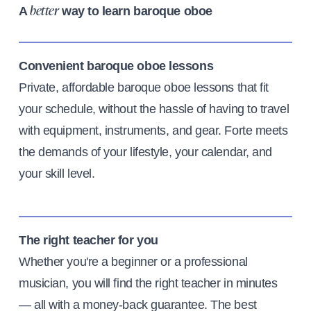
A
way to learn baroque oboe
better
Convenient baroque oboe lessons
Private, affordable baroque oboe lessons that fit
your schedule, without the hassle of having to travel
with equipment, instruments, and gear. Forte meets
the demands of your lifestyle, your calendar, and
your skill level.
The right teacher for you
Whether you're a beginner or a professional
musician, you will find the right teacher in minutes
— all with a money-back guarantee. The best