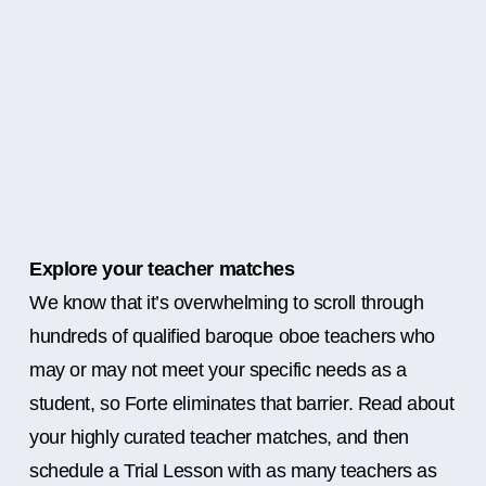
Explore your teacher matches
We know that it’s overwhelming to scroll through
hundreds of qualified baroque oboe teachers who
may or may not meet your specific needs as a
student, so Forte eliminates that barrier. Read about
your highly curated teacher matches, and then
schedule a Trial Lesson with as many teachers as