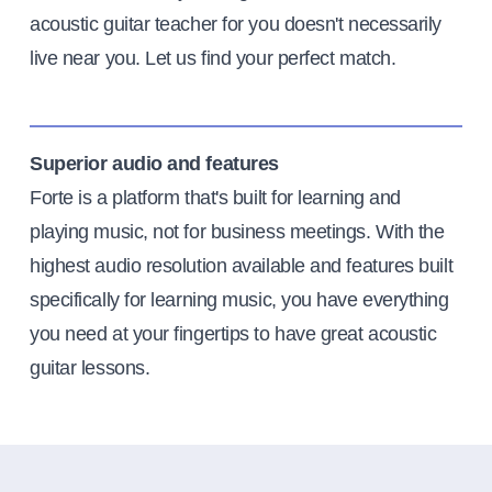
acoustic guitar teacher for you doesn't necessarily
live near you. Let us find your perfect match.
Superior audio and features
Forte is a platform that's built for learning and
playing music, not for business meetings. With the
highest audio resolution available and features built
specifically for learning music, you have everything
you need at your fingertips to have great acoustic
guitar lessons.