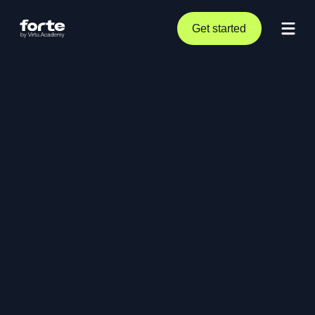
Get started