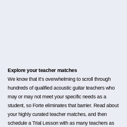
Explore your teacher matches
We know that it’s overwhelming to scroll through
hundreds of qualified acoustic guitar teachers who
may or may not meet your specific needs as a
student, so Forte eliminates that barrier. Read about
your highly curated teacher matches, and then
schedule a Trial Lesson with as many teachers as