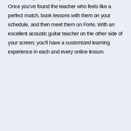
Once you’ve found the teacher who feels like a
perfect match, book lessons with them on your
schedule, and then meet them on Forte. With an
excellent acoustic guitar teacher on the other side of
your screen, you’ll have a customized learning
experience in each and every online lesson.