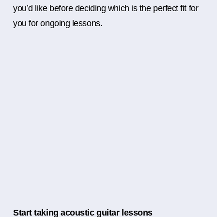
you’d like before deciding which is the perfect fit for
you for ongoing lessons.
Start taking acoustic guitar lessons