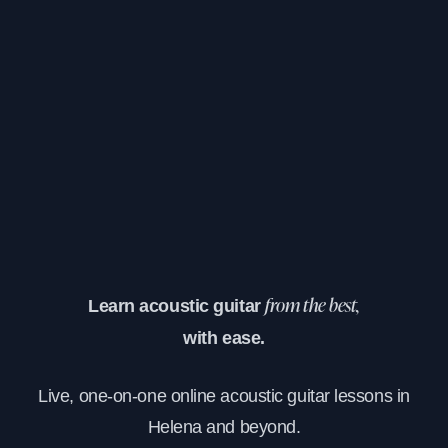
Learn acoustic guitar
from the best,
with ease.
Live, one-on-one online acoustic guitar lessons in
Helena and beyond.