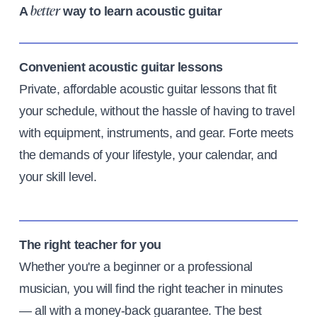
A
way to learn acoustic guitar
better
Convenient acoustic guitar lessons
Private, affordable acoustic guitar lessons that fit
your schedule, without the hassle of having to travel
with equipment, instruments, and gear. Forte meets
the demands of your lifestyle, your calendar, and
your skill level.
The right teacher for you
Whether you're a beginner or a professional
musician, you will find the right teacher in minutes
— all with a money-back guarantee. The best