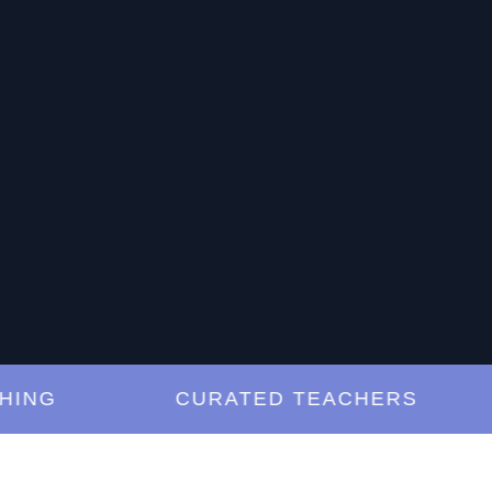
G
CURATED TEACHERS