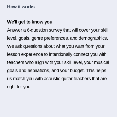
How it works
We'll get to know you
Answer a 6-question survey that will cover your skill
level, goals, genre preferences, and demographics.
We ask questions about what you want from your
lesson experience to intentionally connect you with
teachers who align with your skill level, your musical
goals and aspirations, and your budget. This helps
us match you with acoustic guitar teachers that are
right for you.