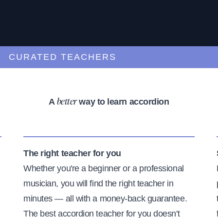
URATED TEACHERS
A
way to learn accordion
better
The right teacher for you
Whether you're a beginner or a professional
musician, you will find the right teacher in
minutes — all with a money-back guarantee.
The best accordion teacher for you doesn't