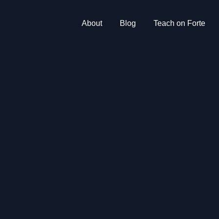
About
Blog
Teach on Forte