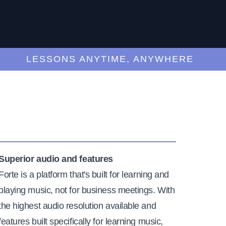
LESSONS ANYTIME, ANYWHERE
Superior audio and features
Forte is a platform that's built for learning and
playing music, not for business meetings. With
the highest audio resolution available and
features built specifically for learning music,