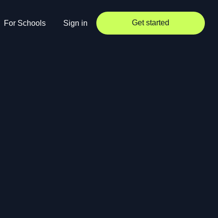
Get started
For Schools
Sign in