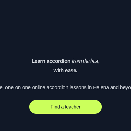
Learn accordion
from the best,
with ease.
ve, one-on-one online accordion lessons in Helena and beyo
Find a teacher