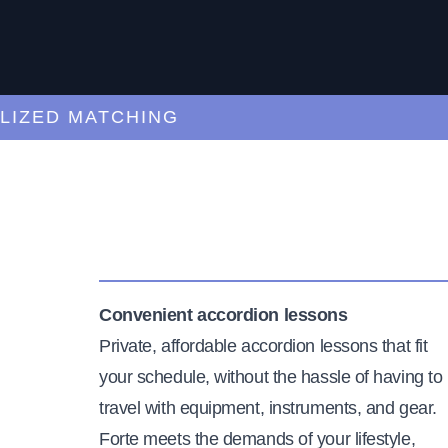
ED MATCHING
C
Convenient accordion lessons
Private, affordable accordion lessons that fit
your schedule, without the hassle of having to
travel with equipment, instruments, and gear.
Forte meets the demands of your lifestyle,