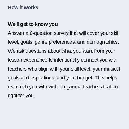
How it works
We'll get to know you
Answer a 6-question survey that will cover your skill
level, goals, genre preferences, and demographics.
We ask questions about what you want from your
lesson experience to intentionally connect you with
teachers who align with your skill level, your musical
goals and aspirations, and your budget. This helps
us match you with viola da gamba teachers that are
right for you.