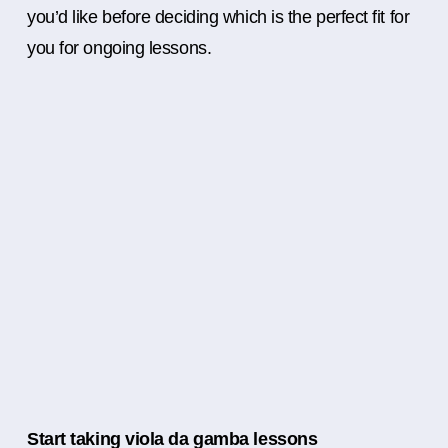
you’d like before deciding which is the perfect fit for
you for ongoing lessons.
Start taking viola da gamba lessons