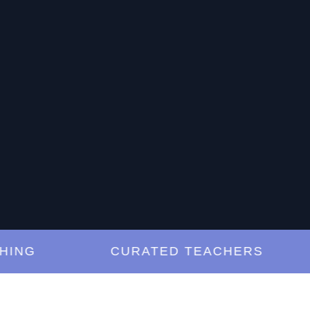
G
CURATED TEACHERS