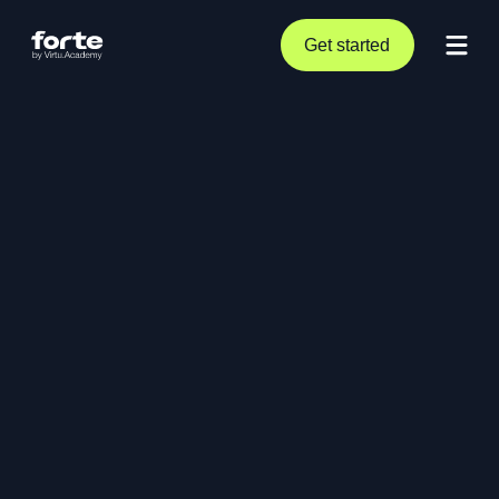
Get started