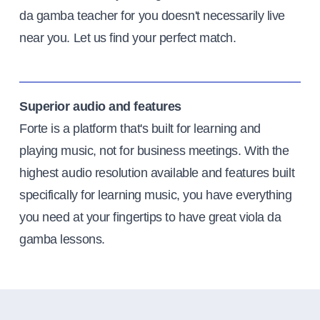
da gamba teacher for you doesn't necessarily live
near you. Let us find your perfect match.
Superior audio and features
Forte is a platform that's built for learning and
playing music, not for business meetings. With the
highest audio resolution available and features built
specifically for learning music, you have everything
you need at your fingertips to have great viola da
gamba lessons.