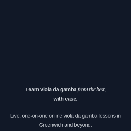
Learn viola da gamba
from the best,
with ease.
Live, one-on-one online viola da gamba lessons in
Greenwich and beyond.