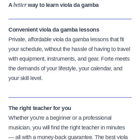
A
way to learn viola da gamba
better
Convenient viola da gamba lessons
Private, affordable viola da gamba lessons that fit
your schedule, without the hassle of having to travel
with equipment, instruments, and gear. Forte meets
the demands of your lifestyle, your calendar, and
your skill level.
The right teacher for you
Whether you're a beginner or a professional
musician, you will find the right teacher in minutes
— all with a money-back guarantee. The best viola