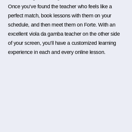
Once you’ve found the teacher who feels like a
perfect match, book lessons with them on your
schedule, and then meet them on Forte. With an
excellent viola da gamba teacher on the other side
of your screen, you’ll have a customized learning
experience in each and every online lesson.