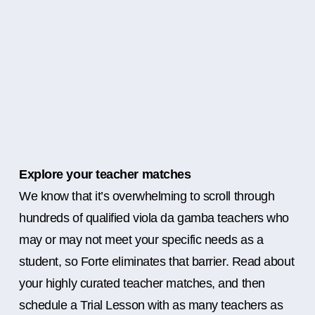
Explore your teacher matches
We know that it’s overwhelming to scroll through
hundreds of qualified viola da gamba teachers who
may or may not meet your specific needs as a
student, so Forte eliminates that barrier. Read about
your highly curated teacher matches, and then
schedule a Trial Lesson with as many teachers as