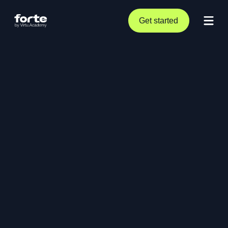
Get started