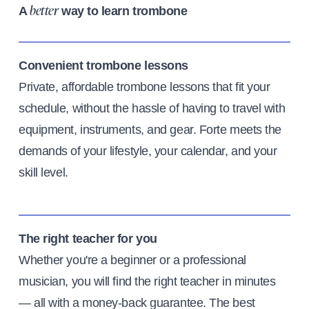
A
way to learn trombone
better
Convenient trombone lessons
Private, affordable trombone lessons that fit your
schedule, without the hassle of having to travel with
equipment, instruments, and gear. Forte meets the
demands of your lifestyle, your calendar, and your
skill level.
The right teacher for you
Whether you're a beginner or a professional
musician, you will find the right teacher in minutes
— all with a money-back guarantee. The best