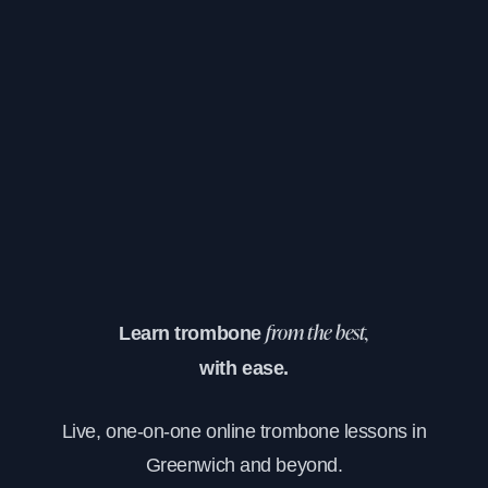
Learn trombone
from the best,
with ease.
Live, one-on-one online trombone lessons in
Greenwich and beyond.