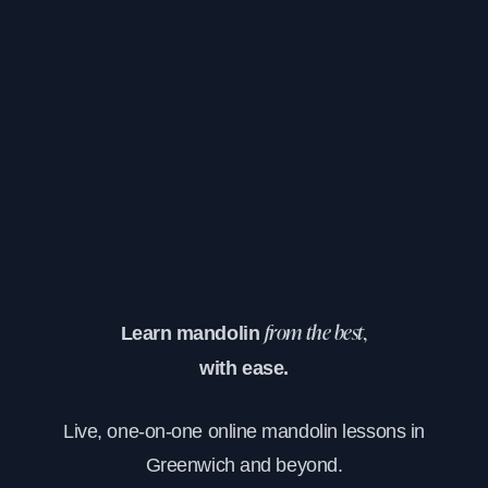
Learn mandolin
from the best,
with ease.
Live, one-on-one online mandolin lessons in
Greenwich and beyond.