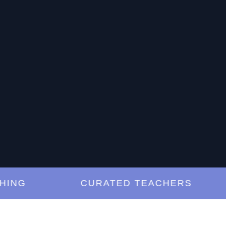
G
CURATED TEACHERS