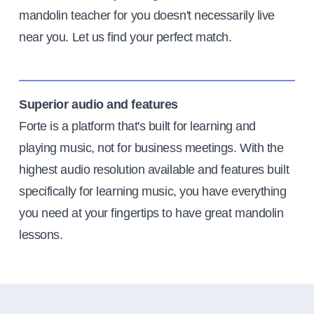
mandolin teacher for you doesn't necessarily live
near you. Let us find your perfect match.
Superior audio and features
Forte is a platform that's built for learning and
playing music, not for business meetings. With the
highest audio resolution available and features built
specifically for learning music, you have everything
you need at your fingertips to have great mandolin
lessons.