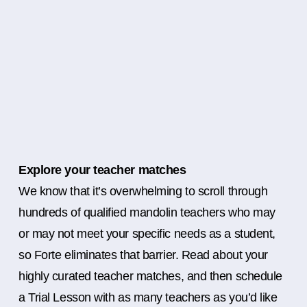
Explore your teacher matches
We know that it’s overwhelming to scroll through
hundreds of qualified mandolin teachers who may
or may not meet your specific needs as a student,
so Forte eliminates that barrier. Read about your
highly curated teacher matches, and then schedule
a Trial Lesson with as many teachers as you’d like