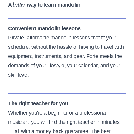
A
way to learn mandolin
better
Convenient mandolin lessons
Private, affordable mandolin lessons that fit your
schedule, without the hassle of having to travel with
equipment, instruments, and gear. Forte meets the
demands of your lifestyle, your calendar, and your
skill level.
The right teacher for you
Whether you're a beginner or a professional
musician, you will find the right teacher in minutes
— all with a money-back guarantee. The best