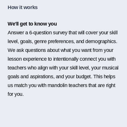
How it works
We'll get to know you
Answer a 6-question survey that will cover your skill
level, goals, genre preferences, and demographics.
We ask questions about what you want from your
lesson experience to intentionally connect you with
teachers who align with your skill level, your musical
goals and aspirations, and your budget. This helps
us match you with mandolin teachers that are right
for you.