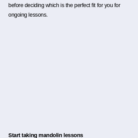
before deciding which is the perfect fit for you for
ongoing lessons.
Start taking mandolin lessons