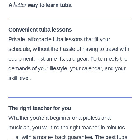
A
way to learn tuba
better
Convenient tuba lessons
Private, affordable tuba lessons that fit your
schedule, without the hassle of having to travel with
equipment, instruments, and gear. Forte meets the
demands of your lifestyle, your calendar, and your
skill level.
The right teacher for you
Whether you're a beginner or a professional
musician, you will find the right teacher in minutes
— all with a money-back guarantee. The best tuba