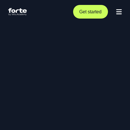
Get started