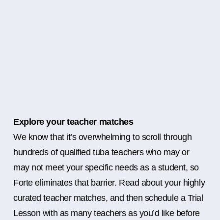
Explore your teacher matches
We know that it’s overwhelming to scroll through
hundreds of qualified tuba teachers who may or
may not meet your specific needs as a student, so
Forte eliminates that barrier. Read about your highly
curated teacher matches, and then schedule a Trial
Lesson with as many teachers as you’d like before