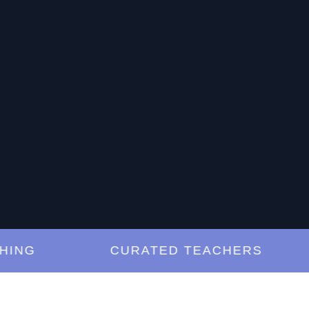
G
CURATED TEACHERS