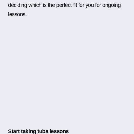
deciding which is the perfect fit for you for ongoing
lessons.
Start taking tuba lessons