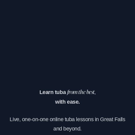
Learn tuba
from the best,
with ease.
Live, one-on-one online tuba lessons in Great Falls
and beyond.