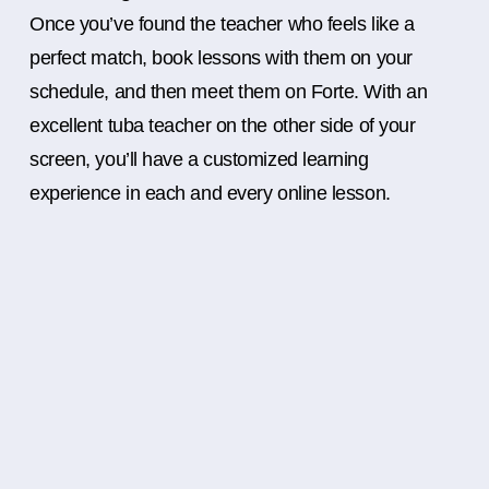
Once you’ve found the teacher who feels like a
perfect match, book lessons with them on your
schedule, and then meet them on Forte. With an
excellent tuba teacher on the other side of your
screen, you’ll have a customized learning
experience in each and every online lesson.