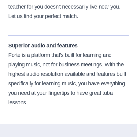
teacher for you doesn't necessarily live near you.
Let us find your perfect match.
Superior audio and features
Forte is a platform that's built for learning and
playing music, not for business meetings. With the
highest audio resolution available and features built
specifically for learning music, you have everything
you need at your fingertips to have great tuba
lessons.