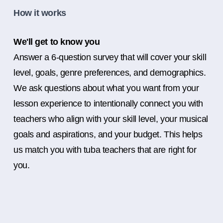
How it works
We'll get to know you
Answer a 6-question survey that will cover your skill
level, goals, genre preferences, and demographics.
We ask questions about what you want from your
lesson experience to intentionally connect you with
teachers who align with your skill level, your musical
goals and aspirations, and your budget. This helps
us match you with tuba teachers that are right for
you.