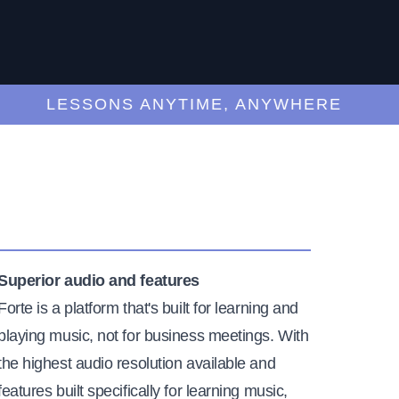
LESSONS ANYTIME, ANYWHERE
Superior audio and features
Forte is a platform that's built for learning and
playing music, not for business meetings. With
the highest audio resolution available and
features built specifically for learning music,