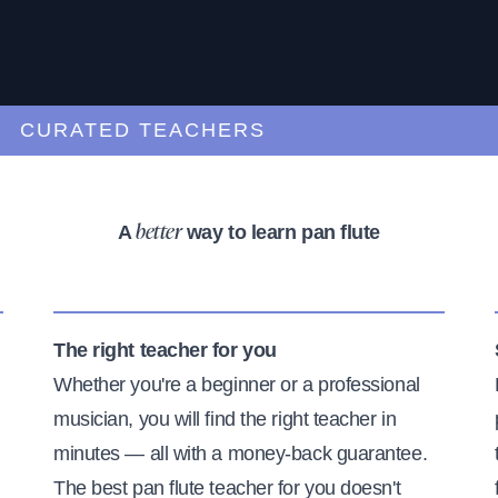
URATED TEACHERS
A
way to learn pan flute
better
The right teacher for you
Whether you're a beginner or a professional
musician, you will find the right teacher in
minutes — all with a money-back guarantee.
The best pan flute teacher for you doesn't