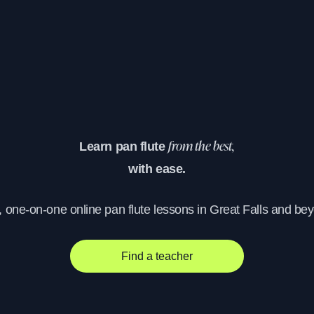
Learn pan flute
from the best,
with ease.
, one-on-one online pan flute lessons in Great Falls and be
Find a teacher