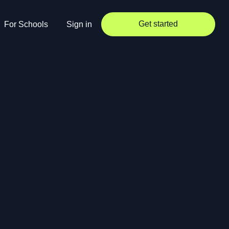
Get started
For Schools
Sign in