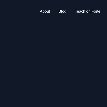
About
Blog
Teach on Forte