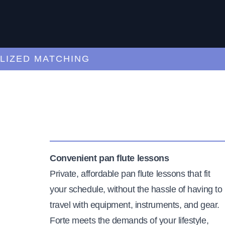
ED MATCHING
C
Convenient pan flute lessons
Private, affordable pan flute lessons that fit
your schedule, without the hassle of having to
travel with equipment, instruments, and gear.
Forte meets the demands of your lifestyle,