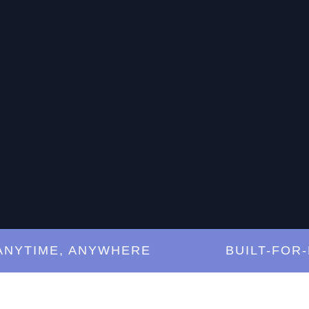
TIME, ANYWHERE
BUILT-FOR-MUS