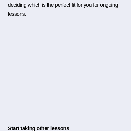
deciding which is the perfect fit for you for ongoing
lessons.
Start taking other lessons