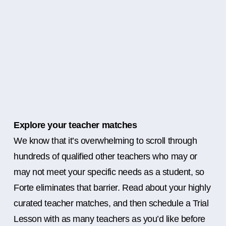
Explore your teacher matches
We know that it’s overwhelming to scroll through
hundreds of qualified other teachers who may or
may not meet your specific needs as a student, so
Forte eliminates that barrier. Read about your highly
curated teacher matches, and then schedule a Trial
Lesson with as many teachers as you’d like before