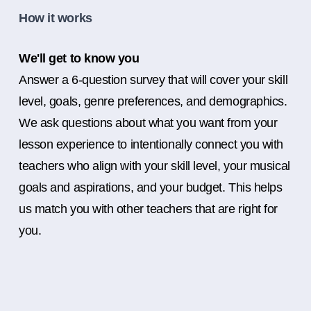
How it works
We'll get to know you
Answer a 6-question survey that will cover your skill
level, goals, genre preferences, and demographics.
We ask questions about what you want from your
lesson experience to intentionally connect you with
teachers who align with your skill level, your musical
goals and aspirations, and your budget. This helps
us match you with other teachers that are right for
you.