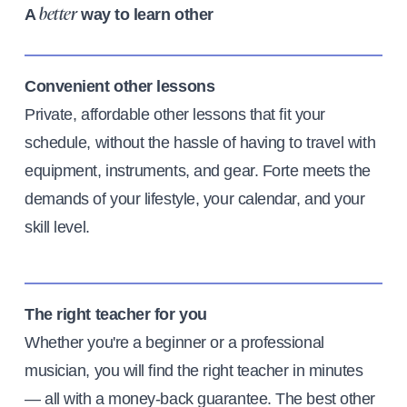
A
way to learn other
better
Convenient other lessons
Private, affordable other lessons that fit your
schedule, without the hassle of having to travel with
equipment, instruments, and gear. Forte meets the
demands of your lifestyle, your calendar, and your
skill level.
The right teacher for you
Whether you're a beginner or a professional
musician, you will find the right teacher in minutes
— all with a money-back guarantee. The best other