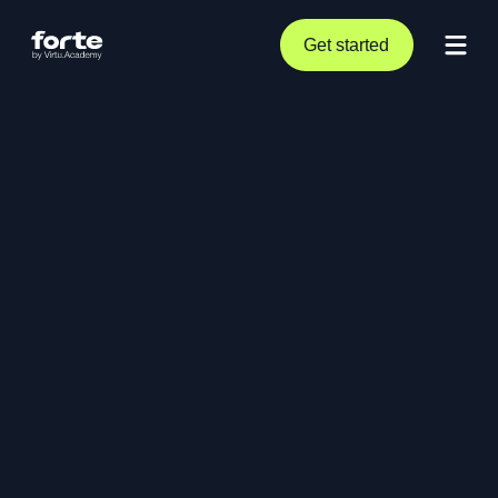
Get started