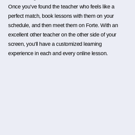
Once you’ve found the teacher who feels like a
perfect match, book lessons with them on your
schedule, and then meet them on Forte. With an
excellent other teacher on the other side of your
screen, you’ll have a customized learning
experience in each and every online lesson.