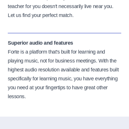
teacher for you doesn't necessarily live near you.
Let us find your perfect match.
Superior audio and features
Forte is a platform that's built for learning and
playing music, not for business meetings. With the
highest audio resolution available and features built
specifically for learning music, you have everything
you need at your fingertips to have great other
lessons.