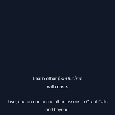
Learn other
from the best,
with ease.
Live, one-on-one online other lessons in Great Falls
and beyond.