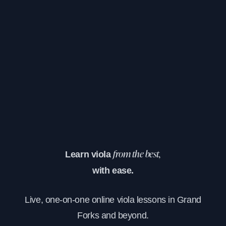
Learn viola
from the best,
with ease.
Live, one-on-one online viola lessons in Grand
Forks and beyond.