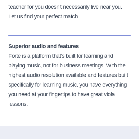
teacher for you doesn't necessarily live near you.
Let us find your perfect match.
Superior audio and features
Forte is a platform that's built for learning and
playing music, not for business meetings. With the
highest audio resolution available and features built
specifically for learning music, you have everything
you need at your fingertips to have great viola
lessons.