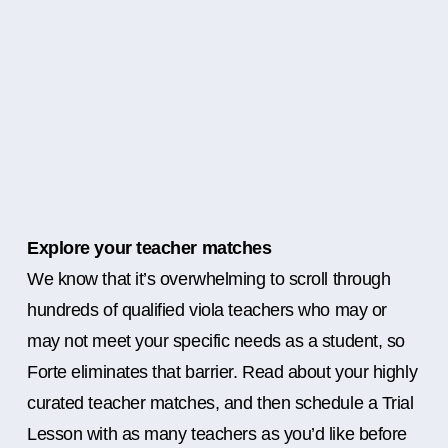
Explore your teacher matches
We know that it’s overwhelming to scroll through
hundreds of qualified viola teachers who may or
may not meet your specific needs as a student, so
Forte eliminates that barrier. Read about your highly
curated teacher matches, and then schedule a Trial
Lesson with as many teachers as you’d like before