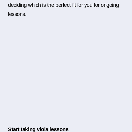
deciding which is the perfect fit for you for ongoing
lessons.
Start taking viola lessons