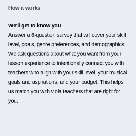
How it works
We'll get to know you
Answer a 6-question survey that will cover your skill
level, goals, genre preferences, and demographics.
We ask questions about what you want from your
lesson experience to intentionally connect you with
teachers who align with your skill level, your musical
goals and aspirations, and your budget. This helps
us match you with viola teachers that are right for
you.