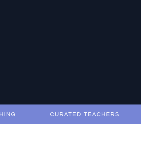
G
CURATED TEACHERS