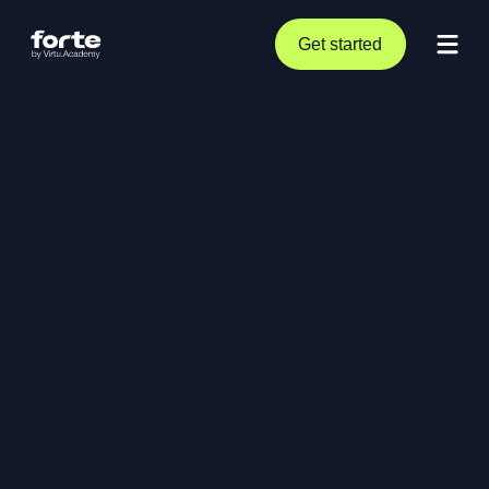
Get started