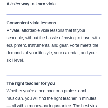
A
way to learn viola
better
Convenient viola lessons
Private, affordable viola lessons that fit your
schedule, without the hassle of having to travel with
equipment, instruments, and gear. Forte meets the
demands of your lifestyle, your calendar, and your
skill level.
The right teacher for you
Whether you're a beginner or a professional
musician, you will find the right teacher in minutes
— all with a money-back guarantee. The best viola