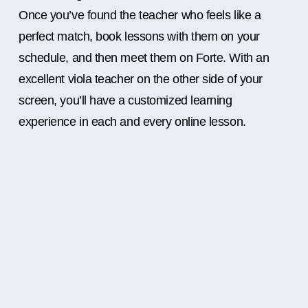
Once you’ve found the teacher who feels like a
perfect match, book lessons with them on your
schedule, and then meet them on Forte. With an
excellent viola teacher on the other side of your
screen, you’ll have a customized learning
experience in each and every online lesson.