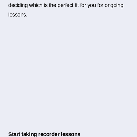
deciding which is the perfect fit for you for ongoing
lessons.
Start taking recorder lessons