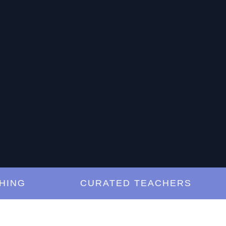
G
CURATED TEACHERS