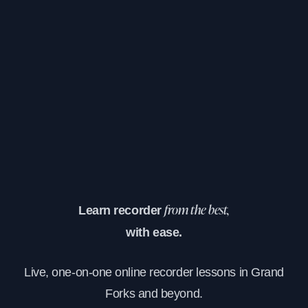
Learn recorder
from the best,
with ease.
Live, one-on-one online recorder lessons in Grand
Forks and beyond.