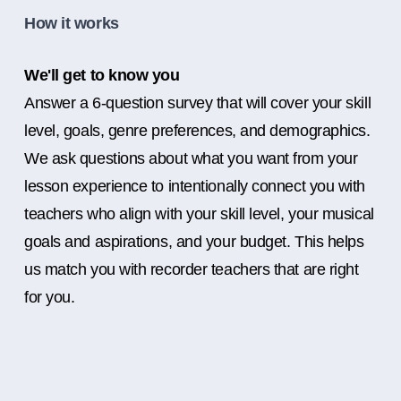
How it works
We'll get to know you
Answer a 6-question survey that will cover your skill
level, goals, genre preferences, and demographics.
We ask questions about what you want from your
lesson experience to intentionally connect you with
teachers who align with your skill level, your musical
goals and aspirations, and your budget. This helps
us match you with recorder teachers that are right
for you.