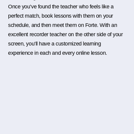
Once you’ve found the teacher who feels like a
perfect match, book lessons with them on your
schedule, and then meet them on Forte. With an
excellent recorder teacher on the other side of your
screen, you’ll have a customized learning
experience in each and every online lesson.