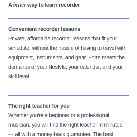
A
way to learn recorder
better
Convenient recorder lessons
Private, affordable recorder lessons that fit your
schedule, without the hassle of having to travel with
equipment, instruments, and gear. Forte meets the
demands of your lifestyle, your calendar, and your
skill level.
The right teacher for you
Whether you're a beginner or a professional
musician, you will find the right teacher in minutes
— all with a money-back guarantee. The best