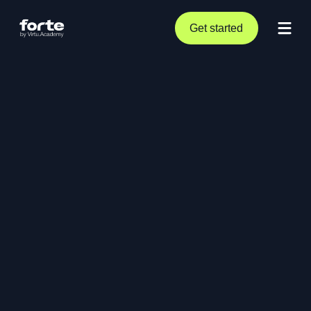
Get started