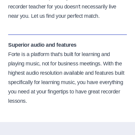
recorder teacher for you doesn't necessarily live
near you. Let us find your perfect match.
Superior audio and features
Forte is a platform that's built for learning and
playing music, not for business meetings. With the
highest audio resolution available and features built
specifically for learning music, you have everything
you need at your fingertips to have great recorder
lessons.