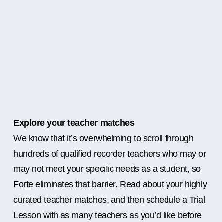
Explore your teacher matches
We know that it’s overwhelming to scroll through
hundreds of qualified recorder teachers who may or
may not meet your specific needs as a student, so
Forte eliminates that barrier. Read about your highly
curated teacher matches, and then schedule a Trial
Lesson with as many teachers as you’d like before