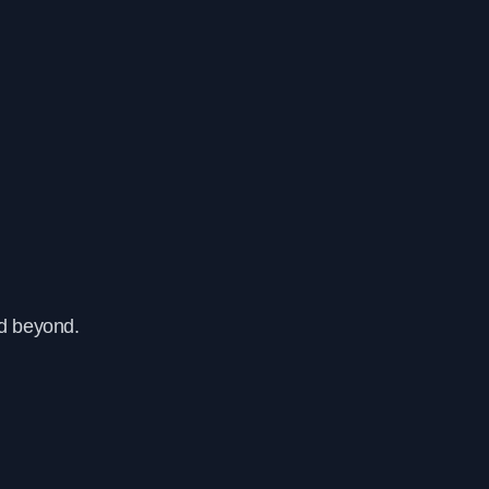
nd beyond.