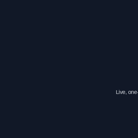
Live, one