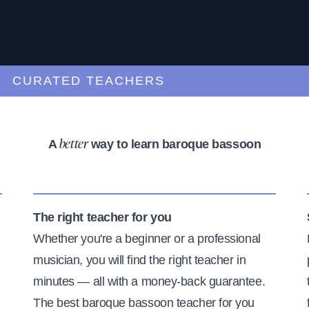
URATED TEACHERS
A
way to learn baroque bassoon
better
The right teacher for you
Whether you're a beginner or a professional
musician, you will find the right teacher in
minutes — all with a money-back guarantee.
The best baroque bassoon teacher for you