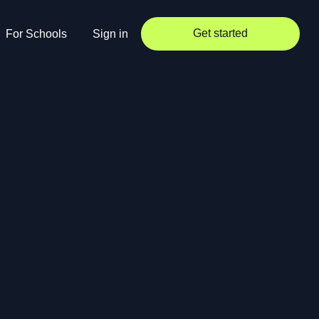
Get started
For Schools
Sign in