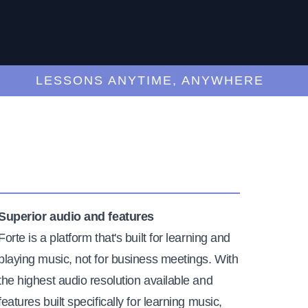
LESSONS ANYTIME, ANYWHERE
Superior audio and features
Forte is a platform that's built for learning and
playing music, not for business meetings. With
the highest audio resolution available and
features built specifically for learning music,