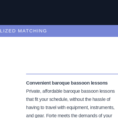
ED MATCHING
C
Convenient baroque bassoon lessons
Private, affordable baroque bassoon lessons
that fit your schedule, without the hassle of
having to travel with equipment, instruments,
and gear. Forte meets the demands of your