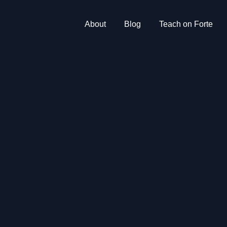
About
Blog
Teach on Forte