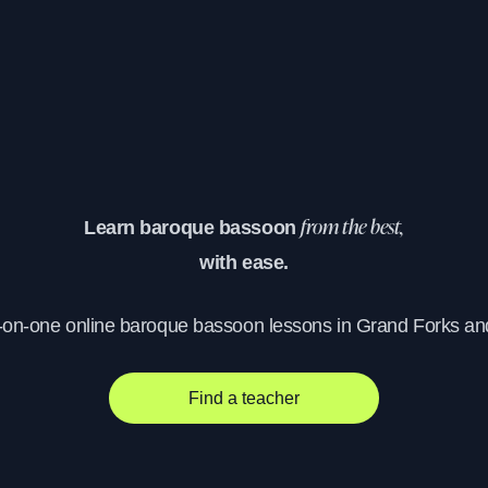
Learn baroque bassoon
from the best,
with ease.
-on-one online baroque bassoon lessons in Grand Forks a
Find a teacher