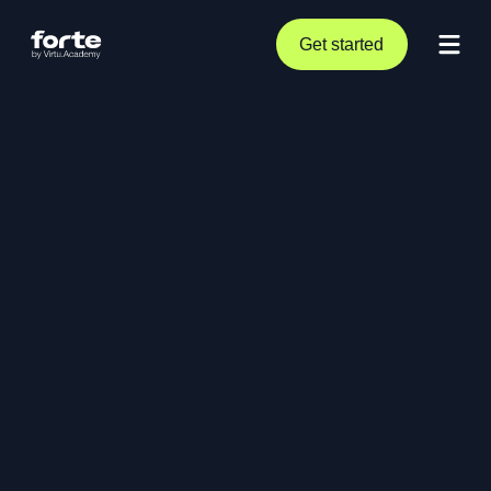
Get started