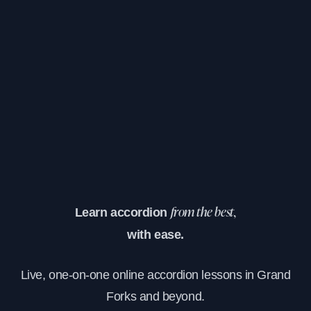
Learn accordion
from the best,
with ease.
Live, one-on-one online accordion lessons in Grand
Forks and beyond.