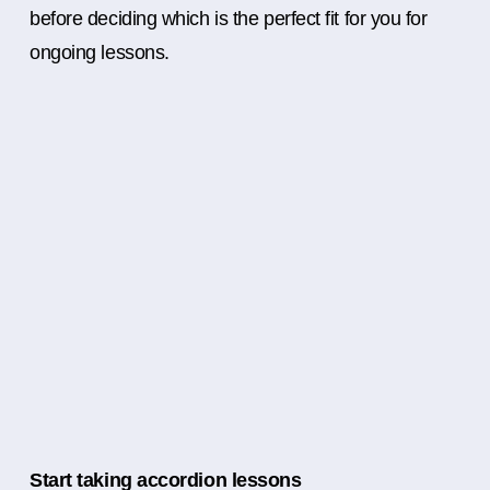
before deciding which is the perfect fit for you for
ongoing lessons.
Start taking accordion lessons