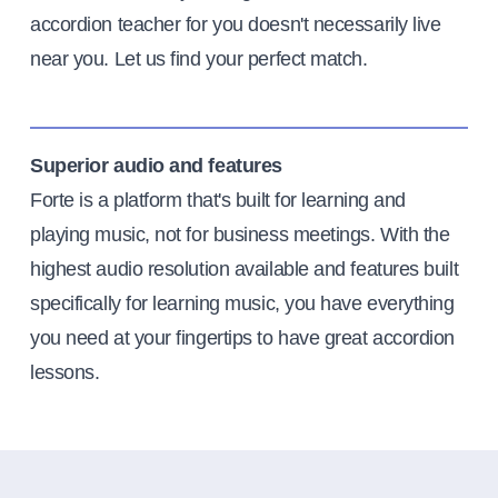
accordion teacher for you doesn't necessarily live
near you. Let us find your perfect match.
Superior audio and features
Forte is a platform that's built for learning and
playing music, not for business meetings. With the
highest audio resolution available and features built
specifically for learning music, you have everything
you need at your fingertips to have great accordion
lessons.