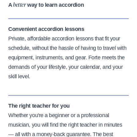
A
way to learn accordion
better
Convenient accordion lessons
Private, affordable accordion lessons that fit your
schedule, without the hassle of having to travel with
equipment, instruments, and gear. Forte meets the
demands of your lifestyle, your calendar, and your
skill level.
The right teacher for you
Whether you're a beginner or a professional
musician, you will find the right teacher in minutes
— all with a money-back guarantee. The best