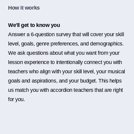
How it works
We'll get to know you
Answer a 6-question survey that will cover your skill
level, goals, genre preferences, and demographics.
We ask questions about what you want from your
lesson experience to intentionally connect you with
teachers who align with your skill level, your musical
goals and aspirations, and your budget. This helps
us match you with accordion teachers that are right
for you.