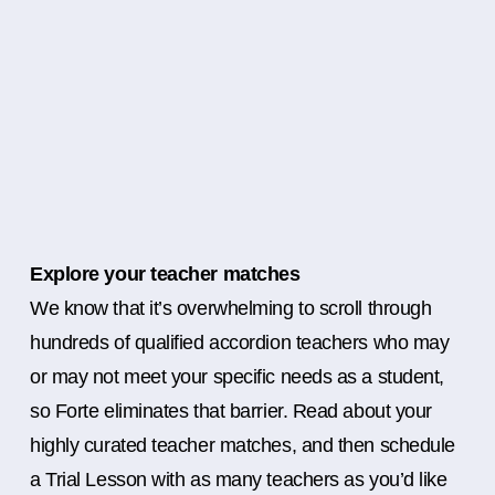
Explore your teacher matches
We know that it’s overwhelming to scroll through
hundreds of qualified accordion teachers who may
or may not meet your specific needs as a student,
so Forte eliminates that barrier. Read about your
highly curated teacher matches, and then schedule
a Trial Lesson with as many teachers as you’d like