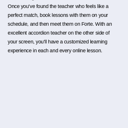
Once you’ve found the teacher who feels like a
perfect match, book lessons with them on your
schedule, and then meet them on Forte. With an
excellent accordion teacher on the other side of
your screen, you’ll have a customized learning
experience in each and every online lesson.