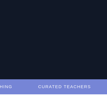
G
CURATED TEACHERS