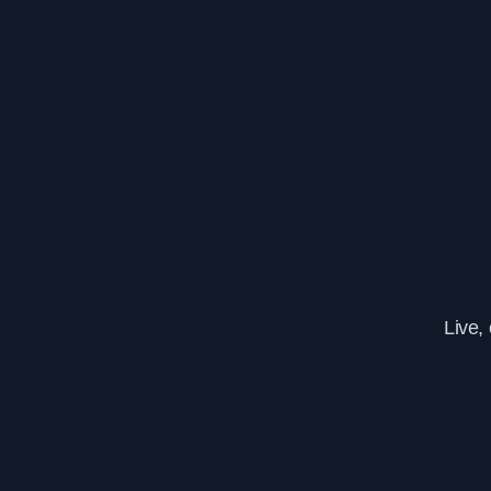
Live,