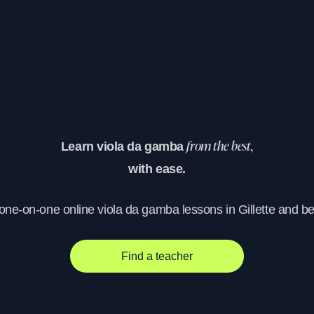
Learn viola da gamba
from the best,
with ease.
 one-on-one online viola da gamba lessons in Gillette and b
Find a teacher