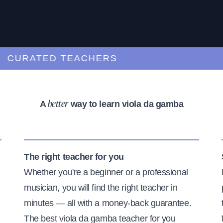
URATED TEACHERS
A
way to learn viola da gamba
better
The right teacher for you
Whether you're a beginner or a professional
musician, you will find the right teacher in
minutes — all with a money-back guarantee.
The best viola da gamba teacher for you