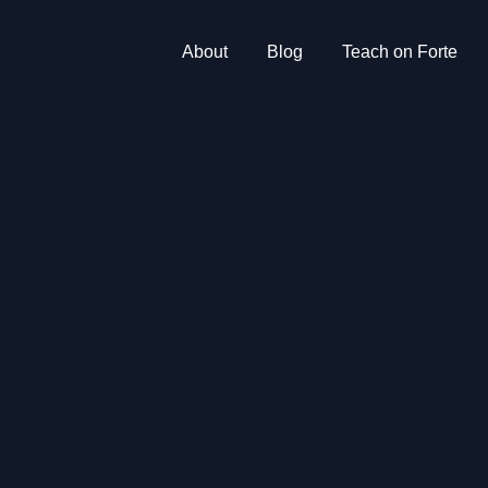
About
Blog
Teach on Forte