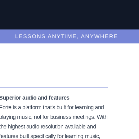
LESSONS ANYTIME, ANYWHERE
Superior audio and features
Forte is a platform that's built for learning and
playing music, not for business meetings. With
the highest audio resolution available and
features built specifically for learning music,