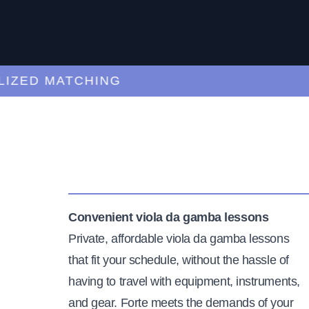
ED MATCHING
C
Convenient viola da gamba lessons
Private, affordable viola da gamba lessons
that fit your schedule, without the hassle of
having to travel with equipment, instruments,
and gear. Forte meets the demands of your