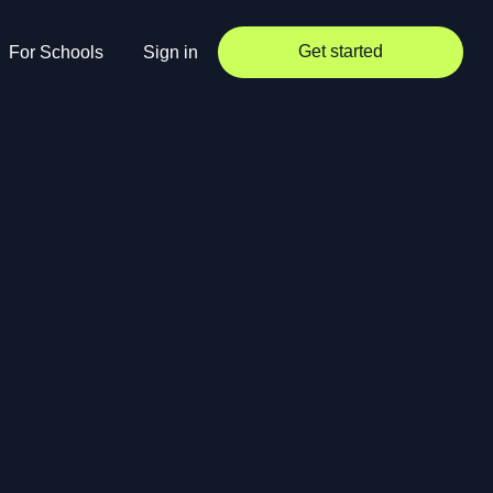
Get started
For Schools
Sign in