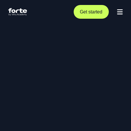
Get started