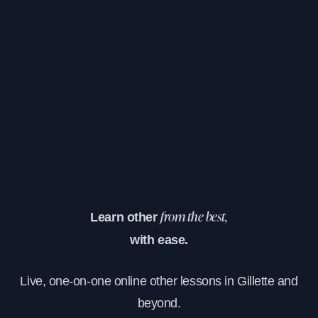
Learn other
from the best,
with ease.
Live, one-on-one online other lessons in Gillette and
beyond.