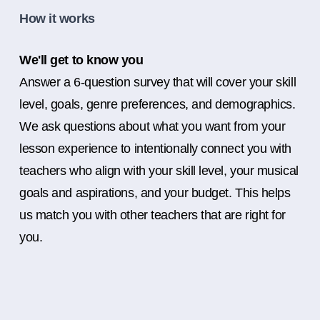
How it works
We'll get to know you
Answer a 6-question survey that will cover your skill
level, goals, genre preferences, and demographics.
We ask questions about what you want from your
lesson experience to intentionally connect you with
teachers who align with your skill level, your musical
goals and aspirations, and your budget. This helps
us match you with other teachers that are right for
you.