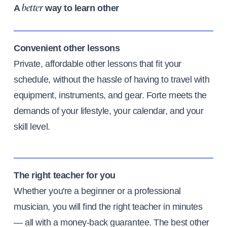
A
way to learn other
better
Convenient other lessons
Private, affordable other lessons that fit your
schedule, without the hassle of having to travel with
equipment, instruments, and gear. Forte meets the
demands of your lifestyle, your calendar, and your
skill level.
The right teacher for you
Whether you're a beginner or a professional
musician, you will find the right teacher in minutes
— all with a money-back guarantee. The best other