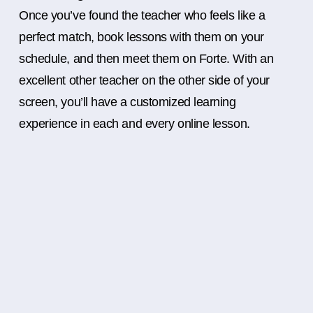
Once you’ve found the teacher who feels like a
perfect match, book lessons with them on your
schedule, and then meet them on Forte. With an
excellent other teacher on the other side of your
screen, you’ll have a customized learning
experience in each and every online lesson.