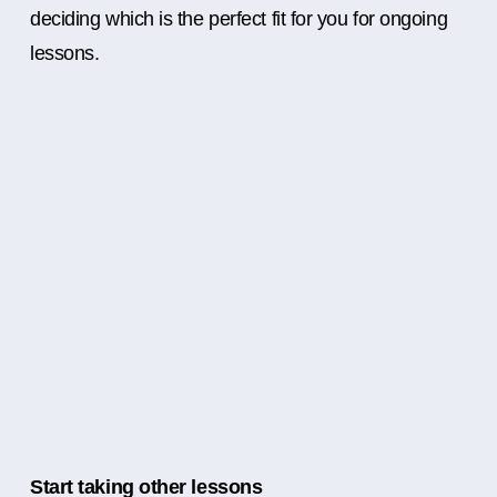
deciding which is the perfect fit for you for ongoing
lessons.
Start taking other lessons