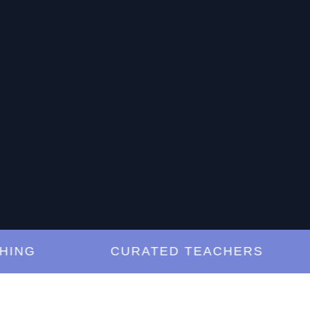
G
CURATED TEACHERS