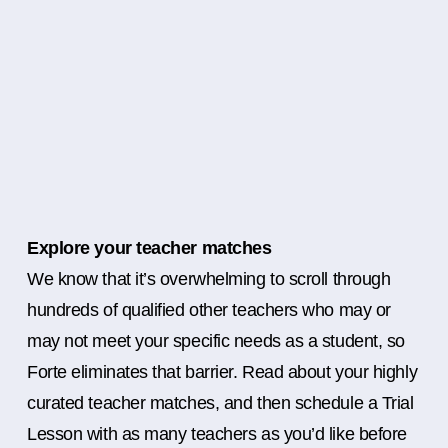
Explore your teacher matches
We know that it’s overwhelming to scroll through
hundreds of qualified other teachers who may or
may not meet your specific needs as a student, so
Forte eliminates that barrier. Read about your highly
curated teacher matches, and then schedule a Trial
Lesson with as many teachers as you’d like before