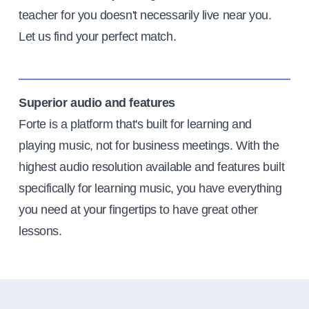
teacher for you doesn't necessarily live near you.
Let us find your perfect match.
Superior audio and features
Forte is a platform that's built for learning and
playing music, not for business meetings. With the
highest audio resolution available and features built
specifically for learning music, you have everything
you need at your fingertips to have great other
lessons.