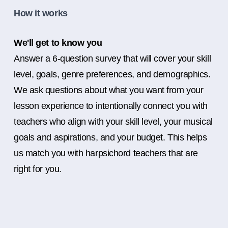
How it works
We'll get to know you
Answer a 6-question survey that will cover your skill
level, goals, genre preferences, and demographics.
We ask questions about what you want from your
lesson experience to intentionally connect you with
teachers who align with your skill level, your musical
goals and aspirations, and your budget. This helps
us match you with harpsichord teachers that are
right for you.