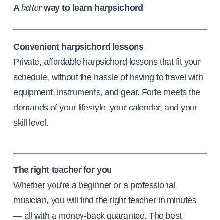
A
way to learn harpsichord
better
Convenient harpsichord lessons
Private, affordable harpsichord lessons that fit your
schedule, without the hassle of having to travel with
equipment, instruments, and gear. Forte meets the
demands of your lifestyle, your calendar, and your
skill level.
The right teacher for you
Whether you're a beginner or a professional
musician, you will find the right teacher in minutes
— all with a money-back guarantee. The best