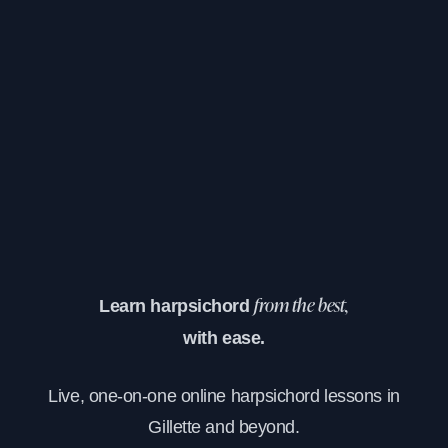
Learn harpsichord
from the best,
with ease.
Live, one-on-one online harpsichord lessons in
Gillette and beyond.