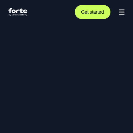
Get started