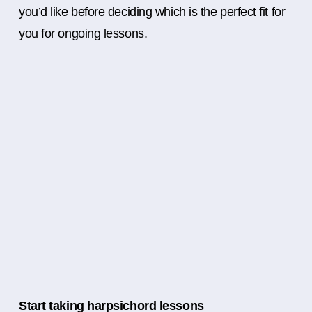
you’d like before deciding which is the perfect fit for
you for ongoing lessons.
Start taking harpsichord lessons