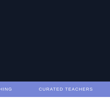
NG
CURATED TEACHERS