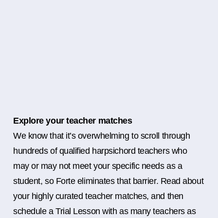
Explore your teacher matches
We know that it’s overwhelming to scroll through
hundreds of qualified harpsichord teachers who
may or may not meet your specific needs as a
student, so Forte eliminates that barrier. Read about
your highly curated teacher matches, and then
schedule a Trial Lesson with as many teachers as