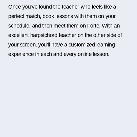
Once you’ve found the teacher who feels like a
perfect match, book lessons with them on your
schedule, and then meet them on Forte. With an
excellent harpsichord teacher on the other side of
your screen, you’ll have a customized learning
experience in each and every online lesson.