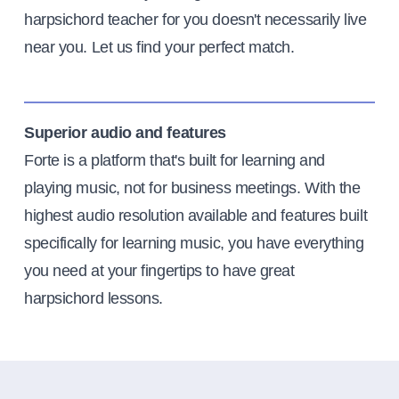
harpsichord teacher for you doesn't necessarily live
near you. Let us find your perfect match.
Superior audio and features
Forte is a platform that's built for learning and
playing music, not for business meetings. With the
highest audio resolution available and features built
specifically for learning music, you have everything
you need at your fingertips to have great
harpsichord lessons.