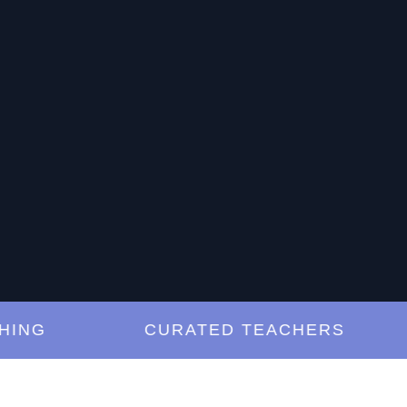
G
CURATED TEACHERS