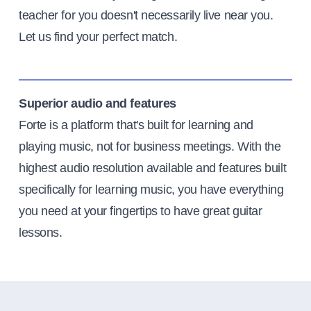
teacher for you doesn't necessarily live near you.
Let us find your perfect match.
Superior audio and features
Forte is a platform that's built for learning and
playing music, not for business meetings. With the
highest audio resolution available and features built
specifically for learning music, you have everything
you need at your fingertips to have great guitar
lessons.