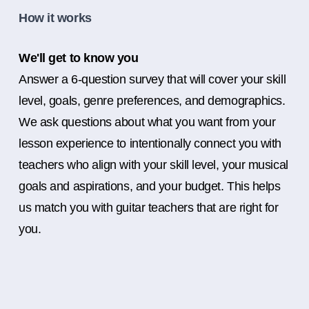
How it works
We'll get to know you
Answer a 6-question survey that will cover your skill
level, goals, genre preferences, and demographics.
We ask questions about what you want from your
lesson experience to intentionally connect you with
teachers who align with your skill level, your musical
goals and aspirations, and your budget. This helps
us match you with guitar teachers that are right for
you.