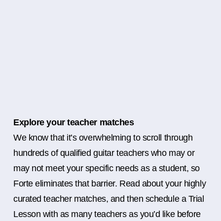
Explore your teacher matches
We know that it’s overwhelming to scroll through
hundreds of qualified guitar teachers who may or
may not meet your specific needs as a student, so
Forte eliminates that barrier. Read about your highly
curated teacher matches, and then schedule a Trial
Lesson with as many teachers as you’d like before