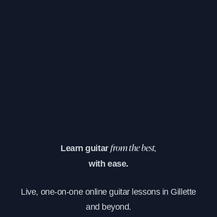
Learn guitar
from the best,
with ease.
Live, one-on-one online guitar lessons in Gillette
and beyond.