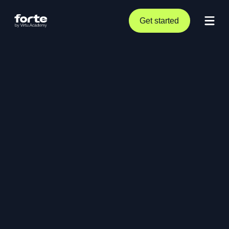
Get started