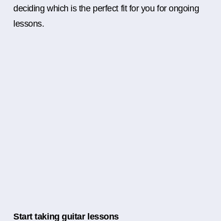
deciding which is the perfect fit for you for ongoing
lessons.
Start taking guitar lessons