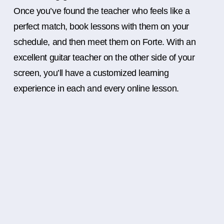
Once you’ve found the teacher who feels like a
perfect match, book lessons with them on your
schedule, and then meet them on Forte. With an
excellent guitar teacher on the other side of your
screen, you’ll have a customized learning
experience in each and every online lesson.