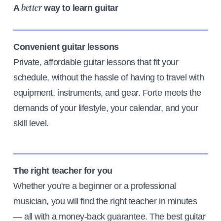
A
way to learn guitar
better
Convenient guitar lessons
Private, affordable guitar lessons that fit your
schedule, without the hassle of having to travel with
equipment, instruments, and gear. Forte meets the
demands of your lifestyle, your calendar, and your
skill level.
The right teacher for you
Whether you're a beginner or a professional
musician, you will find the right teacher in minutes
— all with a money-back guarantee. The best guitar