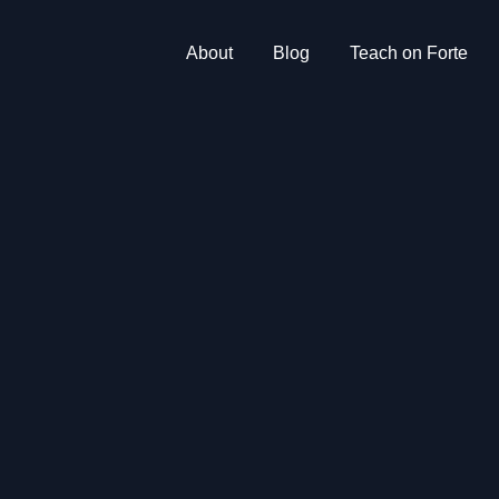
About
Blog
Teach on Forte