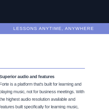
LESSONS ANYTIME, ANYWHERE
Superior audio and features
Forte is a platform that's built for learning and
playing music, not for business meetings. With
the highest audio resolution available and
features built specifically for learning music,