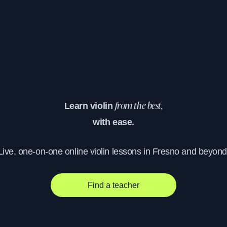
Learn violin
from the best,
with ease.
Live, one-on-one online violin lessons in Fresno and beyond
Find a teacher