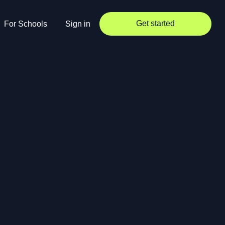
Get started
For Schools
Sign in