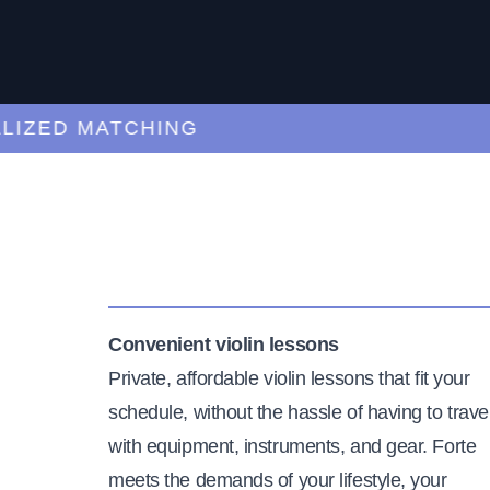
ZED MATCHING
Convenient violin lessons
Private, affordable violin lessons that fit your
schedule, without the hassle of having to trave
with equipment, instruments, and gear. Forte
meets the demands of your lifestyle, your