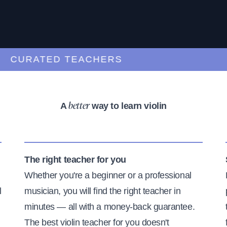
CURATED TEACHERS
A
way to learn violin
better
The right teacher for you
Whether you're a beginner or a professional
l
musician, you will find the right teacher in
minutes — all with a money-back guarantee.
The best violin teacher for you doesn't