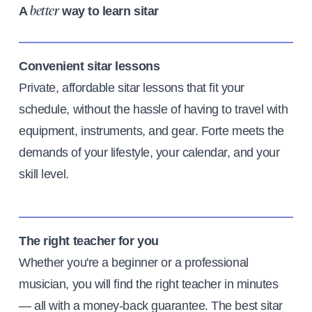
A
way to learn sitar
better
Convenient sitar lessons
Private, affordable sitar lessons that fit your
schedule, without the hassle of having to travel with
equipment, instruments, and gear. Forte meets the
demands of your lifestyle, your calendar, and your
skill level.
The right teacher for you
Whether you're a beginner or a professional
musician, you will find the right teacher in minutes
— all with a money-back guarantee. The best sitar