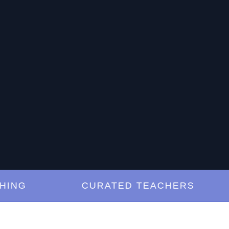
G
CURATED TEACHERS