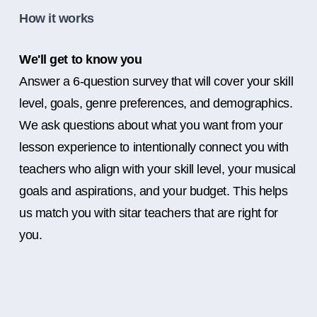
How it works
We'll get to know you
Answer a 6-question survey that will cover your skill
level, goals, genre preferences, and demographics.
We ask questions about what you want from your
lesson experience to intentionally connect you with
teachers who align with your skill level, your musical
goals and aspirations, and your budget. This helps
us match you with sitar teachers that are right for
you.