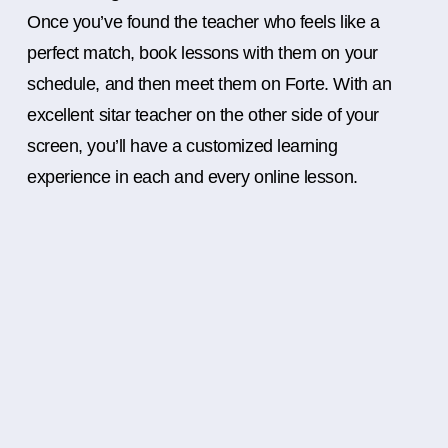
Once you’ve found the teacher who feels like a
perfect match, book lessons with them on your
schedule, and then meet them on Forte. With an
excellent sitar teacher on the other side of your
screen, you’ll have a customized learning
experience in each and every online lesson.