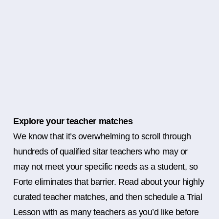
Explore your teacher matches
We know that it’s overwhelming to scroll through
hundreds of qualified sitar teachers who may or
may not meet your specific needs as a student, so
Forte eliminates that barrier. Read about your highly
curated teacher matches, and then schedule a Trial
Lesson with as many teachers as you’d like before