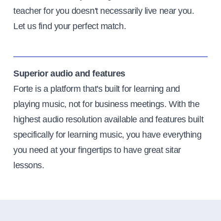
teacher for you doesn't necessarily live near you.
Let us find your perfect match.
Superior audio and features
Forte is a platform that's built for learning and
playing music, not for business meetings. With the
highest audio resolution available and features built
specifically for learning music, you have everything
you need at your fingertips to have great sitar
lessons.