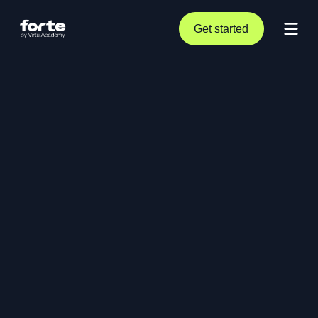
Get started