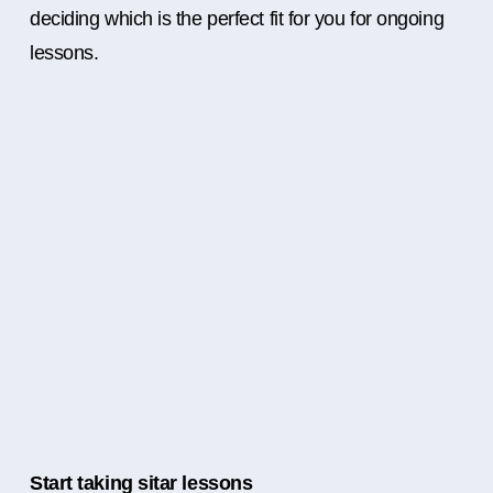
deciding which is the perfect fit for you for ongoing
lessons.
Start taking sitar lessons