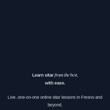
Learn sitar
from the best,
with ease.
Live, one-on-one online sitar lessons in Fresno and
beyond.