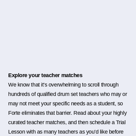
Explore your teacher matches
We know that it’s overwhelming to scroll through
hundreds of qualified drum set teachers who may or
may not meet your specific needs as a student, so
Forte eliminates that barrier. Read about your highly
curated teacher matches, and then schedule a Trial
Lesson with as many teachers as you’d like before