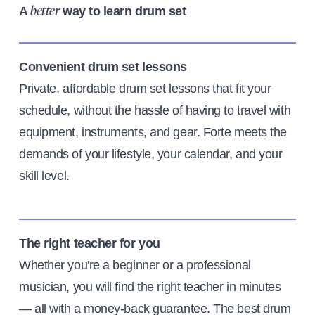
A
way to learn drum set
better
Convenient drum set lessons
Private, affordable drum set lessons that fit your
schedule, without the hassle of having to travel with
equipment, instruments, and gear. Forte meets the
demands of your lifestyle, your calendar, and your
skill level.
The right teacher for you
Whether you're a beginner or a professional
musician, you will find the right teacher in minutes
— all with a money-back guarantee. The best drum