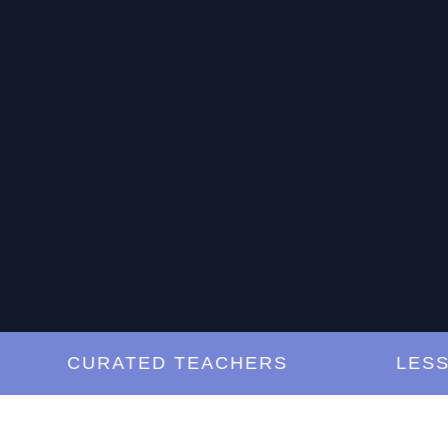
CURATED TEACHERS
LESSON