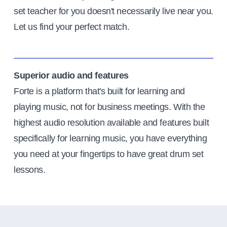
set teacher for you doesn't necessarily live near you.
Let us find your perfect match.
Superior audio and features
Forte is a platform that's built for learning and
playing music, not for business meetings. With the
highest audio resolution available and features built
specifically for learning music, you have everything
you need at your fingertips to have great drum set
lessons.