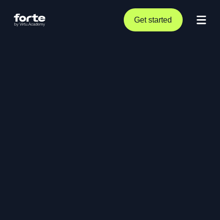
Get started