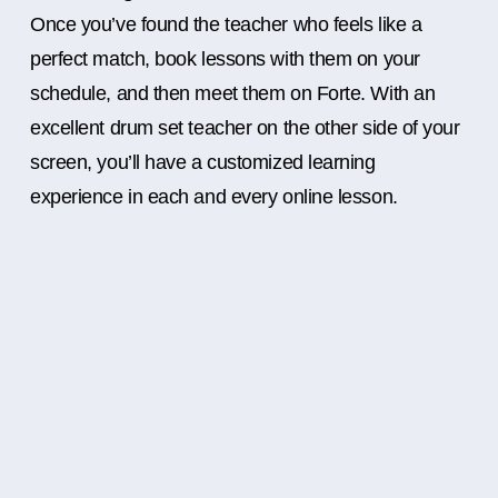
Once you’ve found the teacher who feels like a
perfect match, book lessons with them on your
schedule, and then meet them on Forte. With an
excellent drum set teacher on the other side of your
screen, you’ll have a customized learning
experience in each and every online lesson.