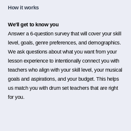
How it works
We'll get to know you
Answer a 6-question survey that will cover your skill
level, goals, genre preferences, and demographics.
We ask questions about what you want from your
lesson experience to intentionally connect you with
teachers who align with your skill level, your musical
goals and aspirations, and your budget. This helps
us match you with drum set teachers that are right
for you.