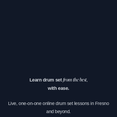
Learn drum set
from the best,
with ease.
Live, one-on-one online drum set lessons in Fresno
and beyond.