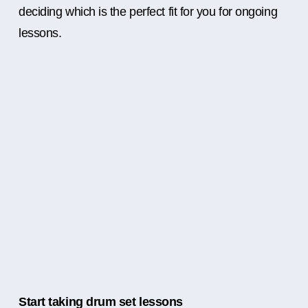
deciding which is the perfect fit for you for ongoing
lessons.
Start taking drum set lessons