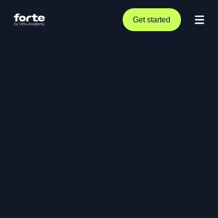
Get started