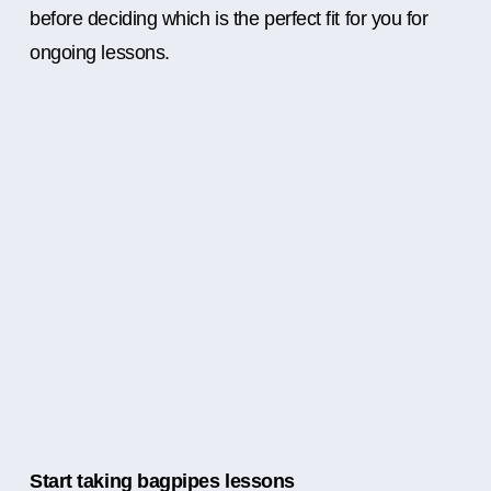
before deciding which is the perfect fit for you for
ongoing lessons.
Start taking bagpipes lessons