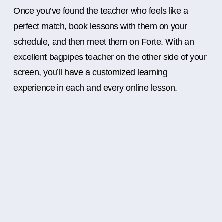
Once you’ve found the teacher who feels like a
perfect match, book lessons with them on your
schedule, and then meet them on Forte. With an
excellent bagpipes teacher on the other side of your
screen, you’ll have a customized learning
experience in each and every online lesson.