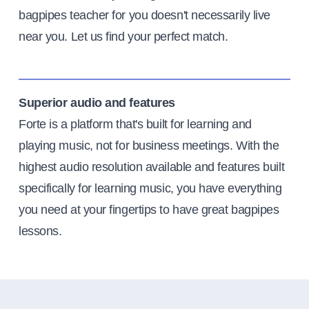
bagpipes teacher for you doesn't necessarily live
near you. Let us find your perfect match.
Superior audio and features
Forte is a platform that's built for learning and
playing music, not for business meetings. With the
highest audio resolution available and features built
specifically for learning music, you have everything
you need at your fingertips to have great bagpipes
lessons.