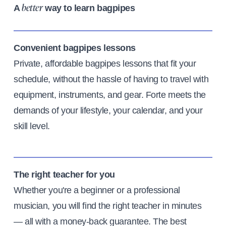
A
way to learn bagpipes
better
Convenient bagpipes lessons
Private, affordable bagpipes lessons that fit your
schedule, without the hassle of having to travel with
equipment, instruments, and gear. Forte meets the
demands of your lifestyle, your calendar, and your
skill level.
The right teacher for you
Whether you're a beginner or a professional
musician, you will find the right teacher in minutes
— all with a money-back guarantee. The best