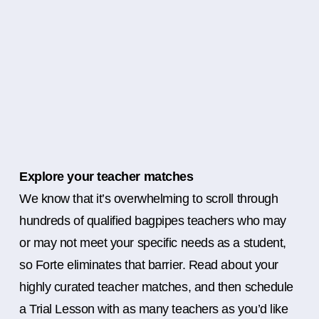
Explore your teacher matches
We know that it’s overwhelming to scroll through
hundreds of qualified bagpipes teachers who may
or may not meet your specific needs as a student,
so Forte eliminates that barrier. Read about your
highly curated teacher matches, and then schedule
a Trial Lesson with as many teachers as you’d like