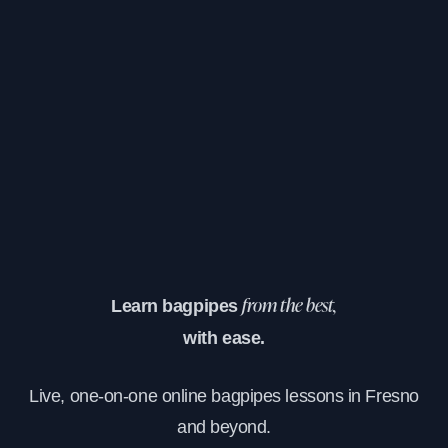
Learn bagpipes
from the best,
with ease.
Live, one-on-one online bagpipes lessons in Fresno
and beyond.