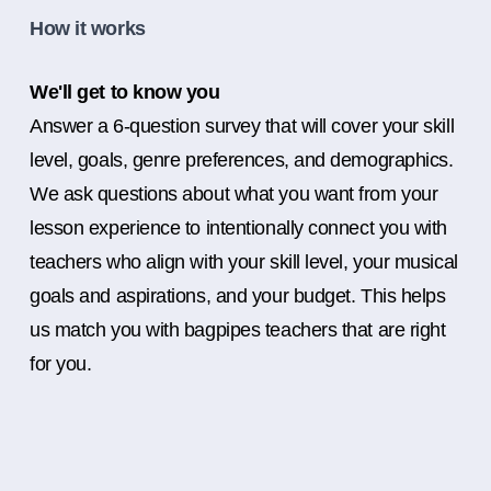
How it works
We'll get to know you
Answer a 6-question survey that will cover your skill
level, goals, genre preferences, and demographics.
We ask questions about what you want from your
lesson experience to intentionally connect you with
teachers who align with your skill level, your musical
goals and aspirations, and your budget. This helps
us match you with bagpipes teachers that are right
for you.