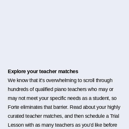
Explore your teacher matches
We know that it’s overwhelming to scroll through
hundreds of qualified piano teachers who may or
may not meet your specific needs as a student, so
Forte eliminates that barrier. Read about your highly
curated teacher matches, and then schedule a Trial
Lesson with as many teachers as you’d like before