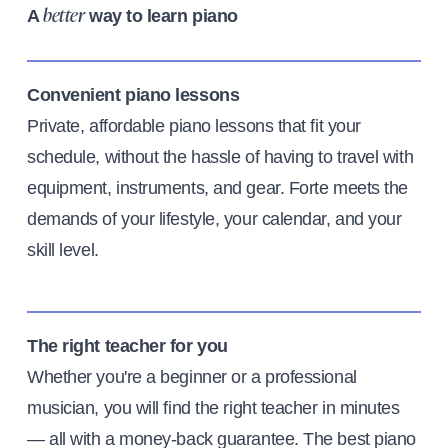
A
way to learn piano
better
Convenient piano lessons
Private, affordable piano lessons that fit your
schedule, without the hassle of having to travel with
equipment, instruments, and gear. Forte meets the
demands of your lifestyle, your calendar, and your
skill level.
The right teacher for you
Whether you're a beginner or a professional
musician, you will find the right teacher in minutes
— all with a money-back guarantee. The best piano