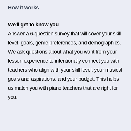
How it works
We'll get to know you
Answer a 6-question survey that will cover your skill
level, goals, genre preferences, and demographics.
We ask questions about what you want from your
lesson experience to intentionally connect you with
teachers who align with your skill level, your musical
goals and aspirations, and your budget. This helps
us match you with piano teachers that are right for
you.