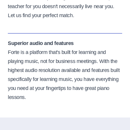
teacher for you doesn't necessarily live near you.
Let us find your perfect match.
Superior audio and features
Forte is a platform that's built for learning and
playing music, not for business meetings. With the
highest audio resolution available and features built
specifically for learning music, you have everything
you need at your fingertips to have great piano
lessons.