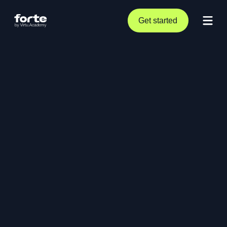
Get started