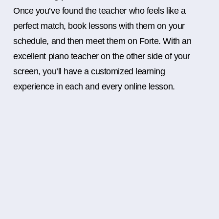
Once you’ve found the teacher who feels like a
perfect match, book lessons with them on your
schedule, and then meet them on Forte. With an
excellent piano teacher on the other side of your
screen, you’ll have a customized learning
experience in each and every online lesson.