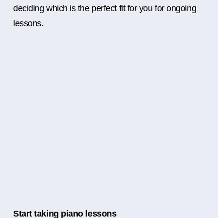
deciding which is the perfect fit for you for ongoing
lessons.
Start taking piano lessons