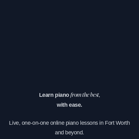
Learn piano
from the best,
with ease.
Live, one-on-one online piano lessons in Fort Worth
and beyond.