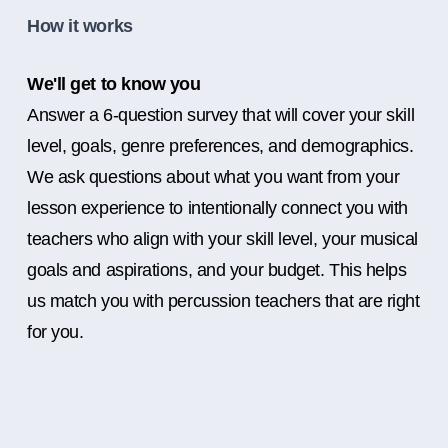
How it works
We'll get to know you
Answer a 6-question survey that will cover your skill
level, goals, genre preferences, and demographics.
We ask questions about what you want from your
lesson experience to intentionally connect you with
teachers who align with your skill level, your musical
goals and aspirations, and your budget. This helps
us match you with percussion teachers that are right
for you.