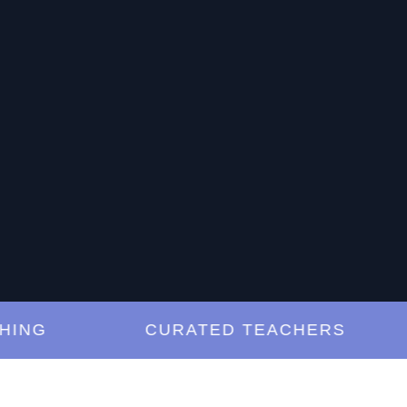
G
CURATED TEACHERS