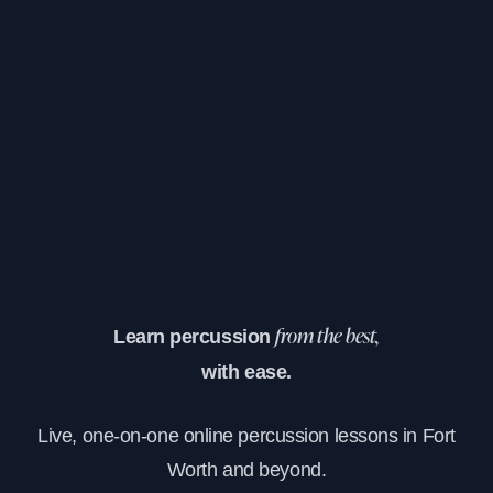
Learn percussion
from the best,
with ease.
Live, one-on-one online percussion lessons in Fort
Worth and beyond.