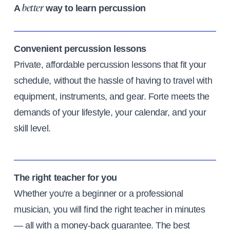
A
way to learn percussion
better
Convenient percussion lessons
Private, affordable percussion lessons that fit your
schedule, without the hassle of having to travel with
equipment, instruments, and gear. Forte meets the
demands of your lifestyle, your calendar, and your
skill level.
The right teacher for you
Whether you're a beginner or a professional
musician, you will find the right teacher in minutes
— all with a money-back guarantee. The best