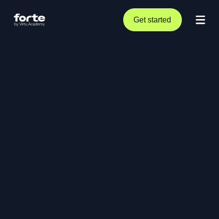
Get started