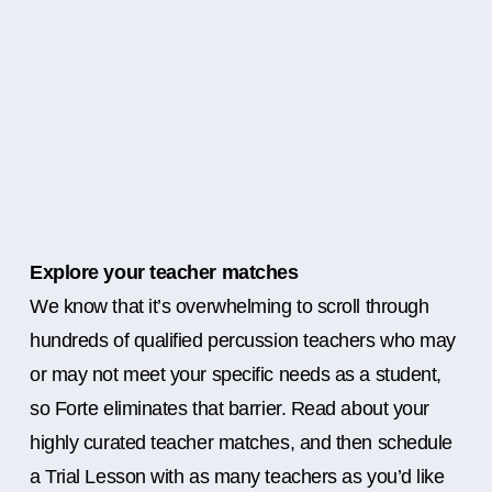
Explore your teacher matches
We know that it’s overwhelming to scroll through
hundreds of qualified percussion teachers who may
or may not meet your specific needs as a student,
so Forte eliminates that barrier. Read about your
highly curated teacher matches, and then schedule
a Trial Lesson with as many teachers as you’d like