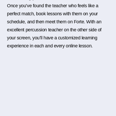
Once you’ve found the teacher who feels like a
perfect match, book lessons with them on your
schedule, and then meet them on Forte. With an
excellent percussion teacher on the other side of
your screen, you’ll have a customized learning
experience in each and every online lesson.