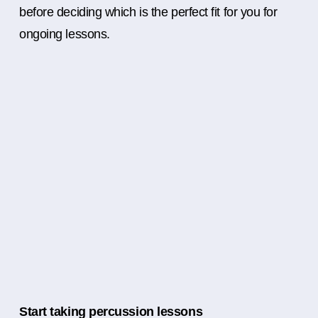
before deciding which is the perfect fit for you for
ongoing lessons.
Start taking percussion lessons