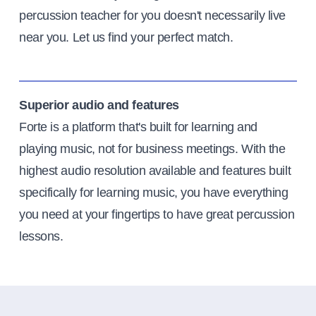
percussion teacher for you doesn't necessarily live
near you. Let us find your perfect match.
Superior audio and features
Forte is a platform that's built for learning and
playing music, not for business meetings. With the
highest audio resolution available and features built
specifically for learning music, you have everything
you need at your fingertips to have great percussion
lessons.