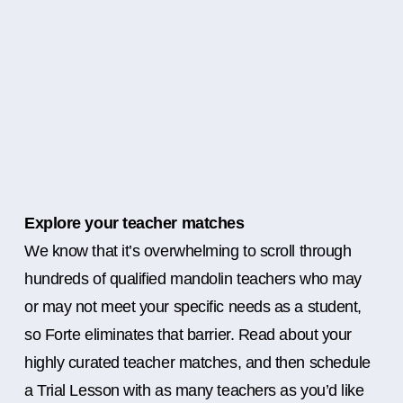
Explore your teacher matches
We know that it’s overwhelming to scroll through
hundreds of qualified mandolin teachers who may
or may not meet your specific needs as a student,
so Forte eliminates that barrier. Read about your
highly curated teacher matches, and then schedule
a Trial Lesson with as many teachers as you’d like