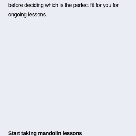
before deciding which is the perfect fit for you for
ongoing lessons.
Start taking mandolin lessons