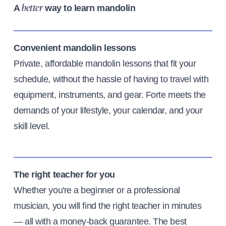
A
way to learn mandolin
better
Convenient mandolin lessons
Private, affordable mandolin lessons that fit your
schedule, without the hassle of having to travel with
equipment, instruments, and gear. Forte meets the
demands of your lifestyle, your calendar, and your
skill level.
The right teacher for you
Whether you're a beginner or a professional
musician, you will find the right teacher in minutes
— all with a money-back guarantee. The best