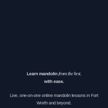
Learn mandolin
from the best,
with ease.
Live, one-on-one online mandolin lessons in Fort
Worth and beyond.