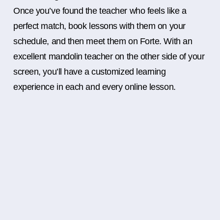
Once you’ve found the teacher who feels like a
perfect match, book lessons with them on your
schedule, and then meet them on Forte. With an
excellent mandolin teacher on the other side of your
screen, you’ll have a customized learning
experience in each and every online lesson.