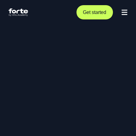
Get started