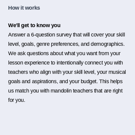
How it works
We'll get to know you
Answer a 6-question survey that will cover your skill
level, goals, genre preferences, and demographics.
We ask questions about what you want from your
lesson experience to intentionally connect you with
teachers who align with your skill level, your musical
goals and aspirations, and your budget. This helps
us match you with mandolin teachers that are right
for you.