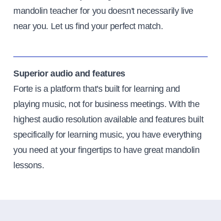
mandolin teacher for you doesn't necessarily live
near you. Let us find your perfect match.
Superior audio and features
Forte is a platform that's built for learning and
playing music, not for business meetings. With the
highest audio resolution available and features built
specifically for learning music, you have everything
you need at your fingertips to have great mandolin
lessons.