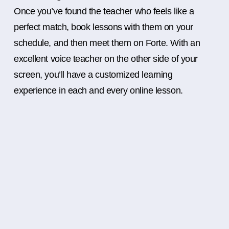
Once you’ve found the teacher who feels like a
perfect match, book lessons with them on your
schedule, and then meet them on Forte. With an
excellent voice teacher on the other side of your
screen, you’ll have a customized learning
experience in each and every online lesson.