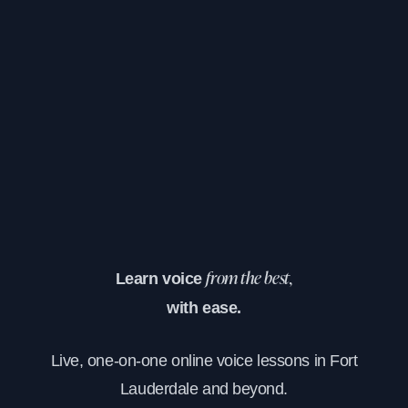
Learn voice
from the best,
with ease.
Live, one-on-one online voice lessons in Fort
Lauderdale and beyond.