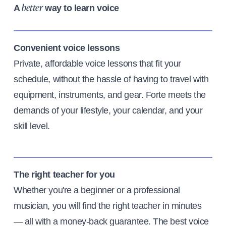
A
way to learn voice
better
Convenient voice lessons
Private, affordable voice lessons that fit your
schedule, without the hassle of having to travel with
equipment, instruments, and gear. Forte meets the
demands of your lifestyle, your calendar, and your
skill level.
The right teacher for you
Whether you're a beginner or a professional
musician, you will find the right teacher in minutes
— all with a money-back guarantee. The best voice