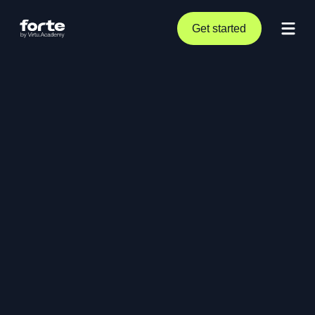
Get started