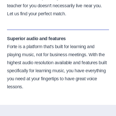
teacher for you doesn't necessarily live near you.
Let us find your perfect match.
Superior audio and features
Forte is a platform that's built for learning and
playing music, not for business meetings. With the
highest audio resolution available and features built
specifically for learning music, you have everything
you need at your fingertips to have great voice
lessons.