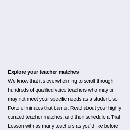
Explore your teacher matches
We know that it’s overwhelming to scroll through
hundreds of qualified voice teachers who may or
may not meet your specific needs as a student, so
Forte eliminates that barrier. Read about your highly
curated teacher matches, and then schedule a Trial
Lesson with as many teachers as you’d like before