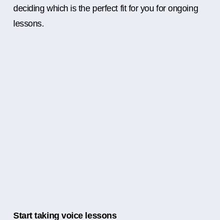
deciding which is the perfect fit for you for ongoing
lessons.
Start taking voice lessons