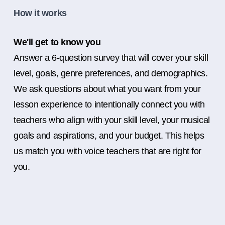
How it works
We'll get to know you
Answer a 6-question survey that will cover your skill
level, goals, genre preferences, and demographics.
We ask questions about what you want from your
lesson experience to intentionally connect you with
teachers who align with your skill level, your musical
goals and aspirations, and your budget. This helps
us match you with voice teachers that are right for
you.