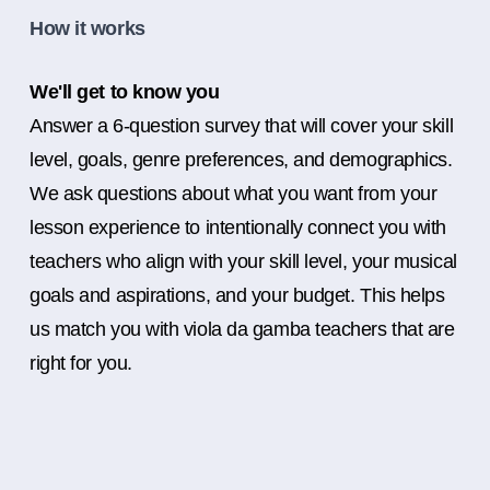
How it works
We'll get to know you
Answer a 6-question survey that will cover your skill
level, goals, genre preferences, and demographics.
We ask questions about what you want from your
lesson experience to intentionally connect you with
teachers who align with your skill level, your musical
goals and aspirations, and your budget. This helps
us match you with viola da gamba teachers that are
right for you.