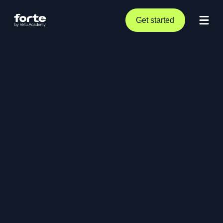
Get started