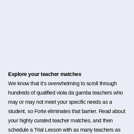
Explore your teacher matches
We know that it’s overwhelming to scroll through
hundreds of qualified viola da gamba teachers who
may or may not meet your specific needs as a
student, so Forte eliminates that barrier. Read about
your highly curated teacher matches, and then
schedule a Trial Lesson with as many teachers as