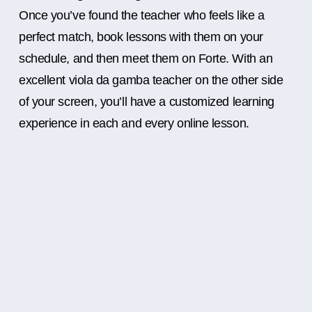
Once you’ve found the teacher who feels like a
perfect match, book lessons with them on your
schedule, and then meet them on Forte. With an
excellent viola da gamba teacher on the other side
of your screen, you’ll have a customized learning
experience in each and every online lesson.