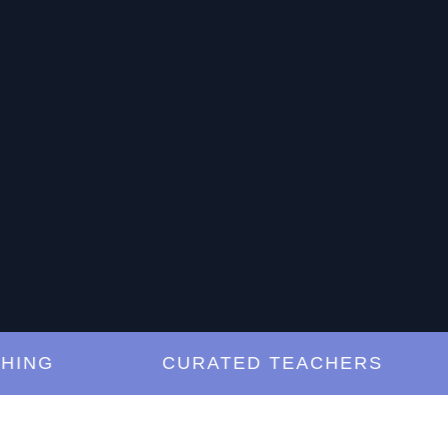
G
CURATED TEACHERS