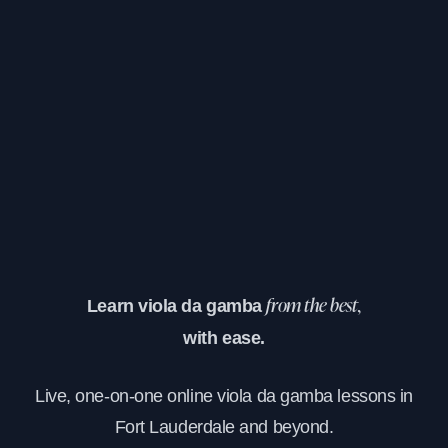
Learn viola da gamba
from the best,
with ease.
Live, one-on-one online viola da gamba lessons in
Fort Lauderdale and beyond.