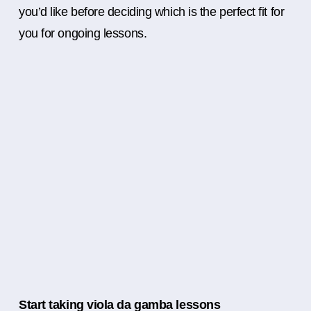
you’d like before deciding which is the perfect fit for
you for ongoing lessons.
Start taking viola da gamba lessons