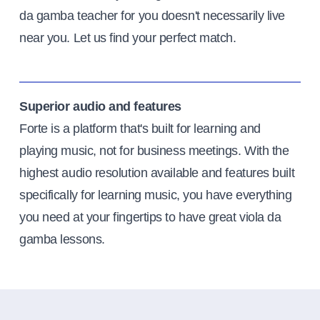
da gamba teacher for you doesn't necessarily live
near you. Let us find your perfect match.
Superior audio and features
Forte is a platform that's built for learning and
playing music, not for business meetings. With the
highest audio resolution available and features built
specifically for learning music, you have everything
you need at your fingertips to have great viola da
gamba lessons.