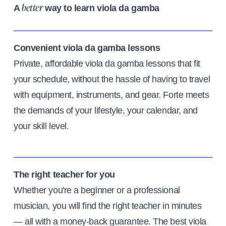
A
way to learn viola da gamba
better
Convenient viola da gamba lessons
Private, affordable viola da gamba lessons that fit
your schedule, without the hassle of having to travel
with equipment, instruments, and gear. Forte meets
the demands of your lifestyle, your calendar, and
your skill level.
The right teacher for you
Whether you're a beginner or a professional
musician, you will find the right teacher in minutes
— all with a money-back guarantee. The best viola