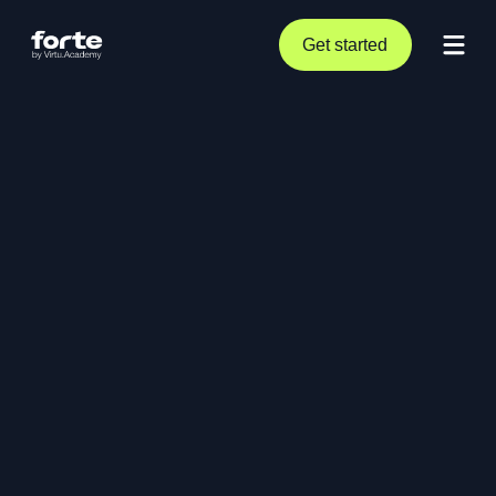
Get started