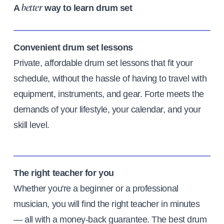
A
way to learn drum set
better
Convenient drum set lessons
Private, affordable drum set lessons that fit your
schedule, without the hassle of having to travel with
equipment, instruments, and gear. Forte meets the
demands of your lifestyle, your calendar, and your
skill level.
The right teacher for you
Whether you're a beginner or a professional
musician, you will find the right teacher in minutes
— all with a money-back guarantee. The best drum