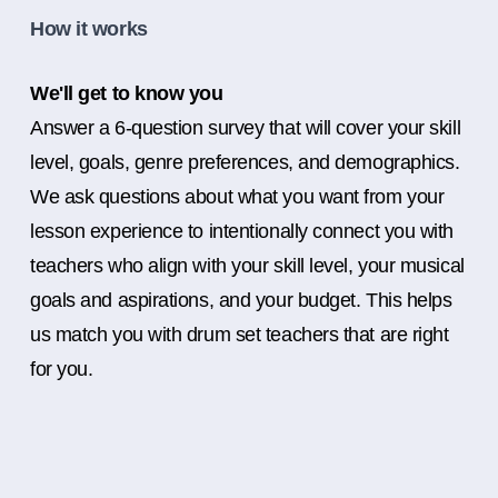
How it works
We'll get to know you
Answer a 6-question survey that will cover your skill
level, goals, genre preferences, and demographics.
We ask questions about what you want from your
lesson experience to intentionally connect you with
teachers who align with your skill level, your musical
goals and aspirations, and your budget. This helps
us match you with drum set teachers that are right
for you.