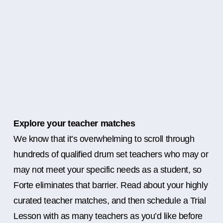
Explore your teacher matches
We know that it’s overwhelming to scroll through
hundreds of qualified drum set teachers who may or
may not meet your specific needs as a student, so
Forte eliminates that barrier. Read about your highly
curated teacher matches, and then schedule a Trial
Lesson with as many teachers as you’d like before