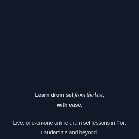
Learn drum set
from the best,
with ease.
Live, one-on-one online drum set lessons in Fort
Lauderdale and beyond.