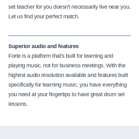
set teacher for you doesn't necessarily live near you.
Let us find your perfect match.
Superior audio and features
Forte is a platform that's built for learning and
playing music, not for business meetings. With the
highest audio resolution available and features built
specifically for learning music, you have everything
you need at your fingertips to have great drum set
lessons.