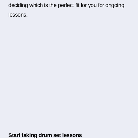
deciding which is the perfect fit for you for ongoing
lessons.
Start taking drum set lessons