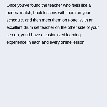
Once you’ve found the teacher who feels like a
perfect match, book lessons with them on your
schedule, and then meet them on Forte. With an
excellent drum set teacher on the other side of your
screen, you’ll have a customized learning
experience in each and every online lesson.