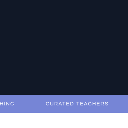
G
CURATED TEACHERS