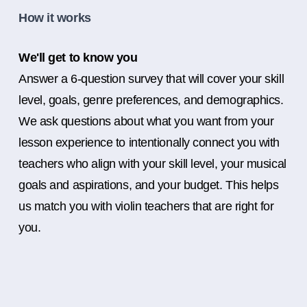
How it works
We'll get to know you
Answer a 6-question survey that will cover your skill
level, goals, genre preferences, and demographics.
We ask questions about what you want from your
lesson experience to intentionally connect you with
teachers who align with your skill level, your musical
goals and aspirations, and your budget. This helps
us match you with violin teachers that are right for
you.