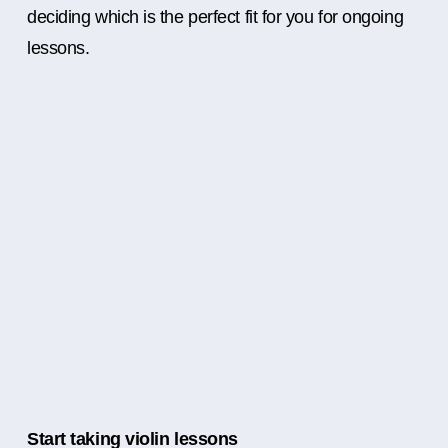
deciding which is the perfect fit for you for ongoing
lessons.
Start taking violin lessons