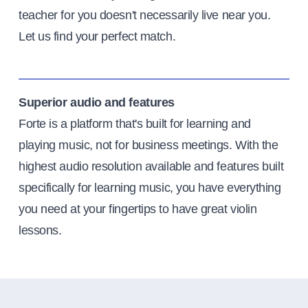
teacher for you doesn't necessarily live near you.
Let us find your perfect match.
Superior audio and features
Forte is a platform that's built for learning and
playing music, not for business meetings. With the
highest audio resolution available and features built
specifically for learning music, you have everything
you need at your fingertips to have great violin
lessons.