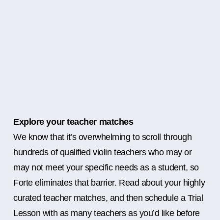
Explore your teacher matches
We know that it’s overwhelming to scroll through
hundreds of qualified violin teachers who may or
may not meet your specific needs as a student, so
Forte eliminates that barrier. Read about your highly
curated teacher matches, and then schedule a Trial
Lesson with as many teachers as you’d like before