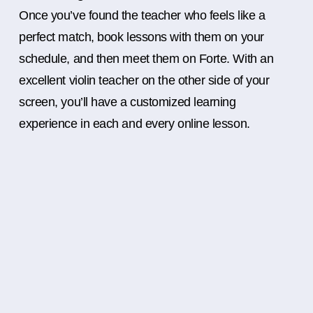
Once you’ve found the teacher who feels like a
perfect match, book lessons with them on your
schedule, and then meet them on Forte. With an
excellent violin teacher on the other side of your
screen, you’ll have a customized learning
experience in each and every online lesson.