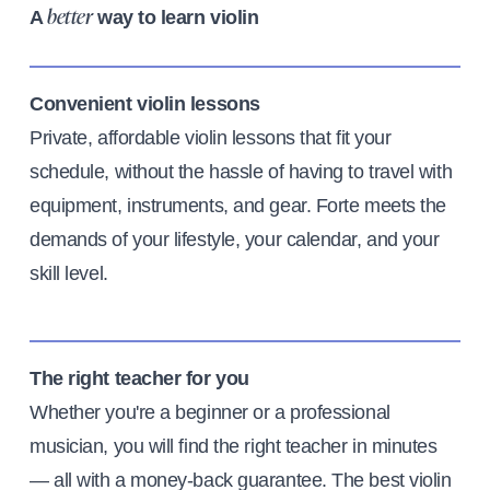
A
way to learn violin
better
Convenient violin lessons
Private, affordable violin lessons that fit your
schedule, without the hassle of having to travel with
equipment, instruments, and gear. Forte meets the
demands of your lifestyle, your calendar, and your
skill level.
The right teacher for you
Whether you're a beginner or a professional
musician, you will find the right teacher in minutes
— all with a money-back guarantee. The best violin