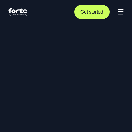
Get started