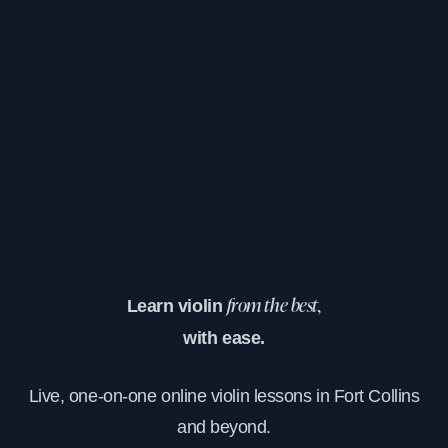
Learn violin
from the best,
with ease.
Live, one-on-one online violin lessons in Fort Collins
and beyond.