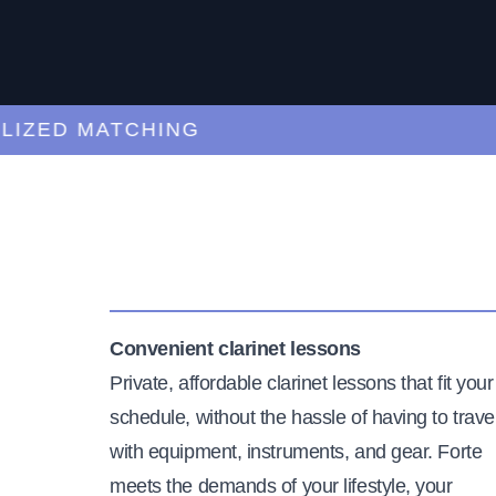
ED MATCHING
C
Convenient clarinet lessons
Private, affordable clarinet lessons that fit your
schedule, without the hassle of having to trave
with equipment, instruments, and gear. Forte
meets the demands of your lifestyle, your