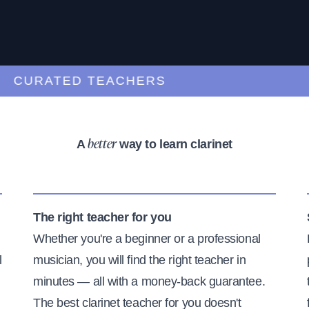
URATED TEACHERS
A
way to learn clarinet
better
The right teacher for you
Whether you're a beginner or a professional
l
musician, you will find the right teacher in
minutes — all with a money-back guarantee.
The best clarinet teacher for you doesn't