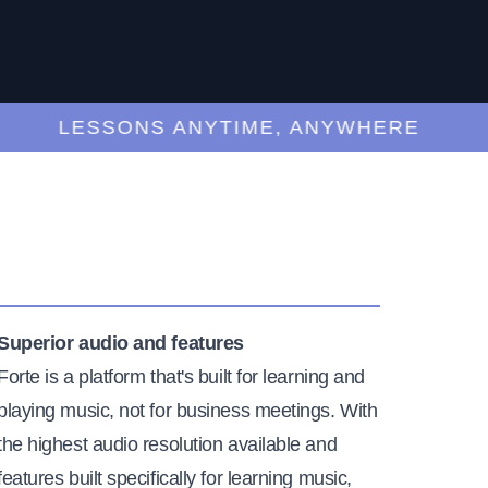
LESSONS ANYTIME, ANYWHERE
Superior audio and features
Forte is a platform that's built for learning and
playing music, not for business meetings. With
the highest audio resolution available and
features built specifically for learning music,