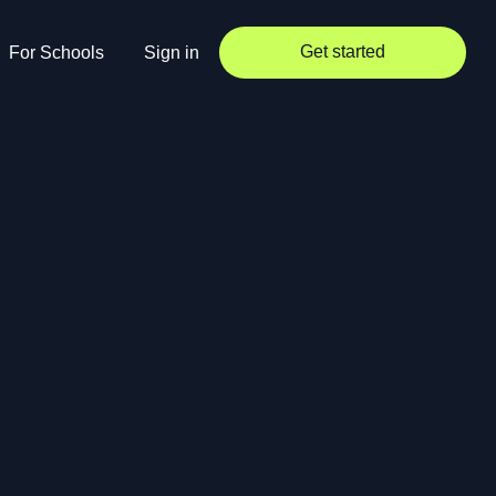
Get started
For Schools
Sign in