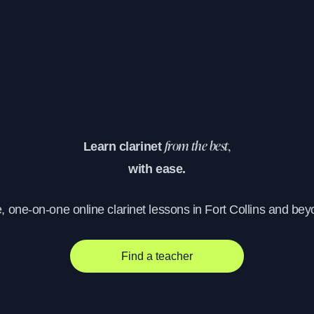
Learn clarinet
from the best,
with ease.
e, one-on-one online clarinet lessons in Fort Collins and bey
Find a teacher