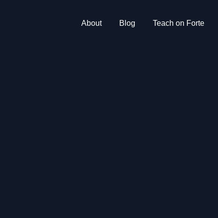
About
Blog
Teach on Forte