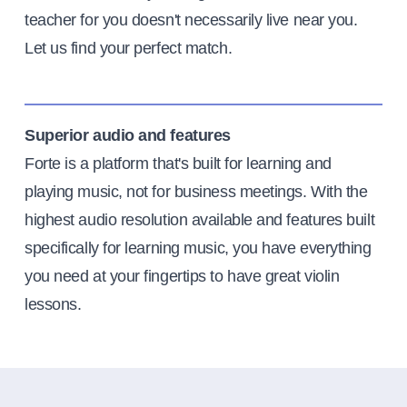
teacher for you doesn't necessarily live near you.
Let us find your perfect match.
Superior audio and features
Forte is a platform that's built for learning and
playing music, not for business meetings. With the
highest audio resolution available and features built
specifically for learning music, you have everything
you need at your fingertips to have great violin
lessons.