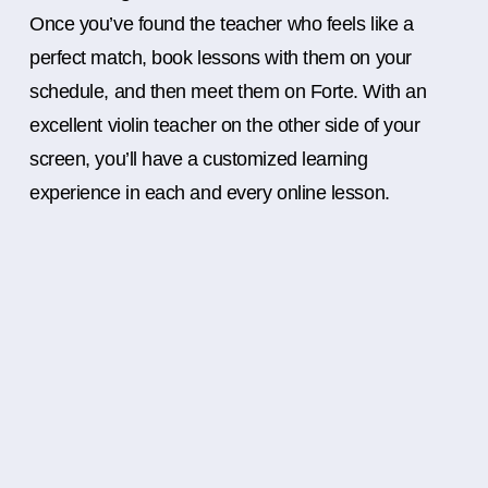
Once you’ve found the teacher who feels like a
perfect match, book lessons with them on your
schedule, and then meet them on Forte. With an
excellent violin teacher on the other side of your
screen, you’ll have a customized learning
experience in each and every online lesson.