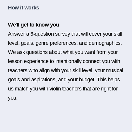
How it works
We'll get to know you
Answer a 6-question survey that will cover your skill
level, goals, genre preferences, and demographics.
We ask questions about what you want from your
lesson experience to intentionally connect you with
teachers who align with your skill level, your musical
goals and aspirations, and your budget. This helps
us match you with violin teachers that are right for
you.