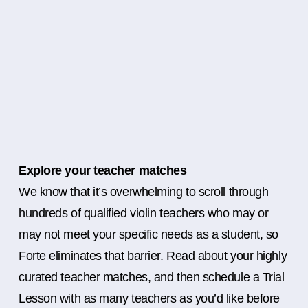
Explore your teacher matches
We know that it’s overwhelming to scroll through
hundreds of qualified violin teachers who may or
may not meet your specific needs as a student, so
Forte eliminates that barrier. Read about your highly
curated teacher matches, and then schedule a Trial
Lesson with as many teachers as you’d like before