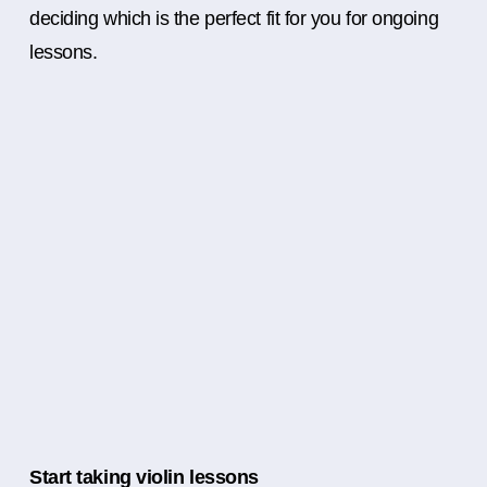
deciding which is the perfect fit for you for ongoing
lessons.
Start taking violin lessons