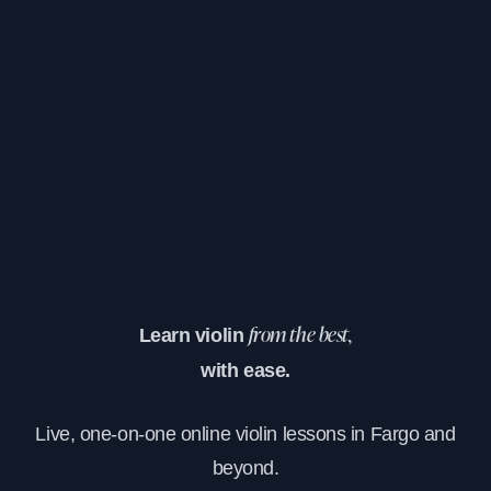
Learn violin
from the best,
with ease.
Live, one-on-one online violin lessons in Fargo and
beyond.