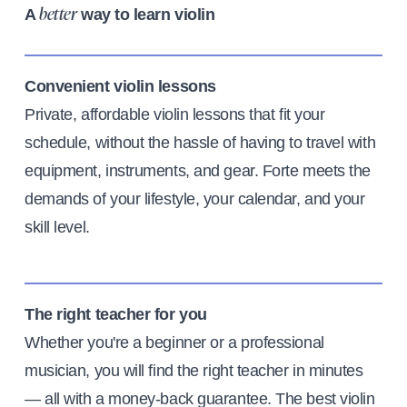
A
way to learn violin
better
Convenient violin lessons
Private, affordable violin lessons that fit your
schedule, without the hassle of having to travel with
equipment, instruments, and gear. Forte meets the
demands of your lifestyle, your calendar, and your
skill level.
The right teacher for you
Whether you're a beginner or a professional
musician, you will find the right teacher in minutes
— all with a money-back guarantee. The best violin