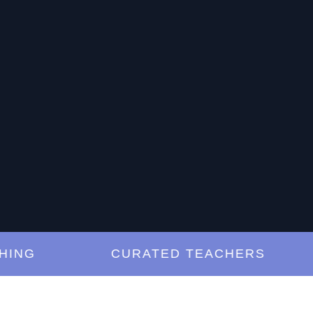
NG
CURATED TEACHERS