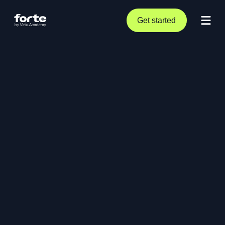
Get started