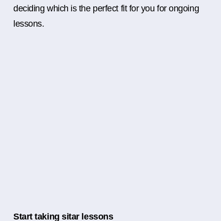
deciding which is the perfect fit for you for ongoing
lessons.
Start taking sitar lessons