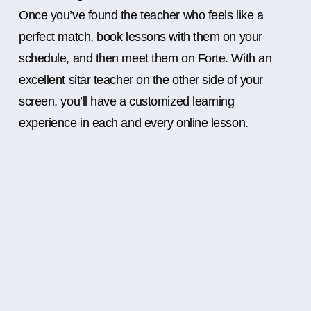
Once you’ve found the teacher who feels like a
perfect match, book lessons with them on your
schedule, and then meet them on Forte. With an
excellent sitar teacher on the other side of your
screen, you’ll have a customized learning
experience in each and every online lesson.