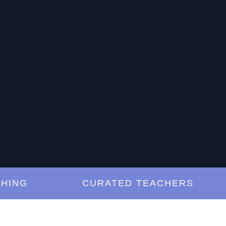
G
CURATED TEACHERS