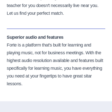
teacher for you doesn't necessarily live near you.
Let us find your perfect match.
Superior audio and features
Forte is a platform that's built for learning and
playing music, not for business meetings. With the
highest audio resolution available and features built
specifically for learning music, you have everything
you need at your fingertips to have great sitar
lessons.