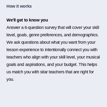
How it works
We'll get to know you
Answer a 6-question survey that will cover your skill
level, goals, genre preferences, and demographics.
We ask questions about what you want from your
lesson experience to intentionally connect you with
teachers who align with your skill level, your musical
goals and aspirations, and your budget. This helps
us match you with sitar teachers that are right for
you.