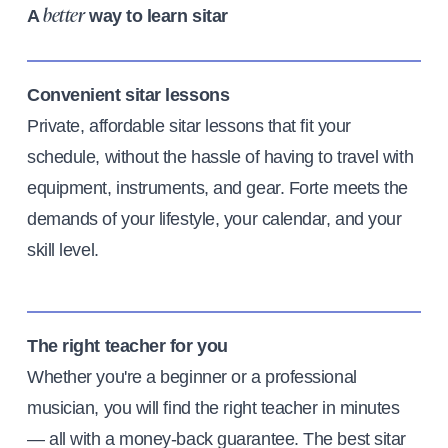
A
way to learn sitar
better
Convenient sitar lessons
Private, affordable sitar lessons that fit your
schedule, without the hassle of having to travel with
equipment, instruments, and gear. Forte meets the
demands of your lifestyle, your calendar, and your
skill level.
The right teacher for you
Whether you're a beginner or a professional
musician, you will find the right teacher in minutes
— all with a money-back guarantee. The best sitar