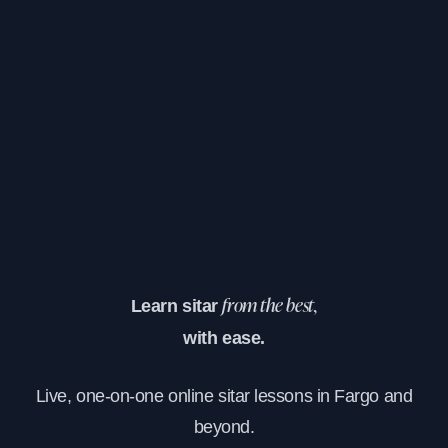
Learn sitar
from the best,
with ease.
Live, one-on-one online sitar lessons in Fargo and
beyond.