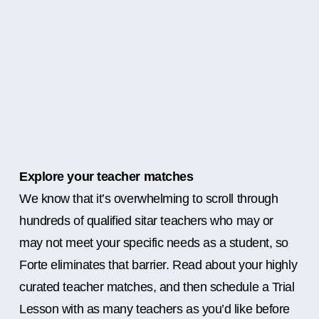
Explore your teacher matches
We know that it’s overwhelming to scroll through
hundreds of qualified sitar teachers who may or
may not meet your specific needs as a student, so
Forte eliminates that barrier. Read about your highly
curated teacher matches, and then schedule a Trial
Lesson with as many teachers as you’d like before