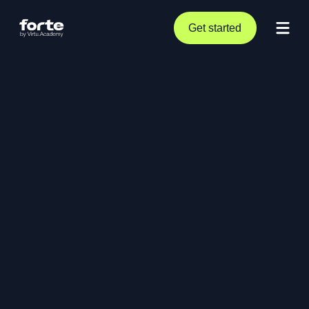
Get started