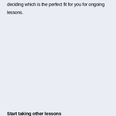
deciding which is the perfect fit for you for ongoing
lessons.
Start taking other lessons