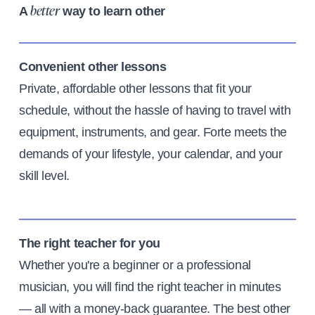
A
way to learn other
better
Convenient other lessons
Private, affordable other lessons that fit your
schedule, without the hassle of having to travel with
equipment, instruments, and gear. Forte meets the
demands of your lifestyle, your calendar, and your
skill level.
The right teacher for you
Whether you're a beginner or a professional
musician, you will find the right teacher in minutes
— all with a money-back guarantee. The best other