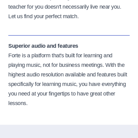
teacher for you doesn't necessarily live near you.
Let us find your perfect match.
Superior audio and features
Forte is a platform that's built for learning and
playing music, not for business meetings. With the
highest audio resolution available and features built
specifically for learning music, you have everything
you need at your fingertips to have great other
lessons.