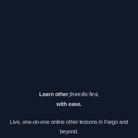
Learn other
from the best,
with ease.
Live, one-on-one online other lessons in Fargo and
beyond.