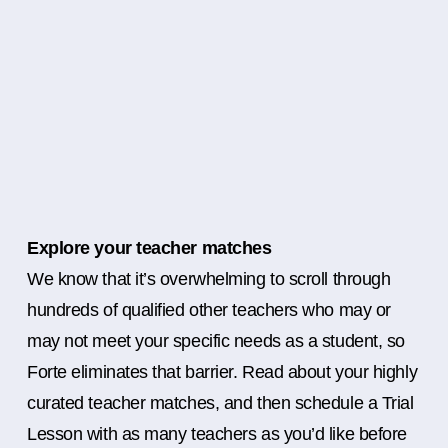
Explore your teacher matches
We know that it’s overwhelming to scroll through
hundreds of qualified other teachers who may or
may not meet your specific needs as a student, so
Forte eliminates that barrier. Read about your highly
curated teacher matches, and then schedule a Trial
Lesson with as many teachers as you’d like before