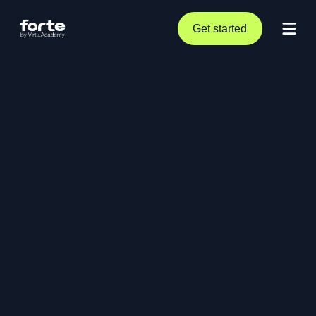
Get started