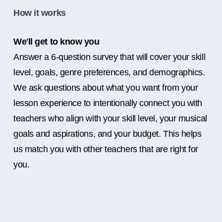
How it works
We'll get to know you
Answer a 6-question survey that will cover your skill
level, goals, genre preferences, and demographics.
We ask questions about what you want from your
lesson experience to intentionally connect you with
teachers who align with your skill level, your musical
goals and aspirations, and your budget. This helps
us match you with other teachers that are right for
you.