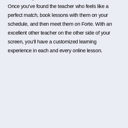
Once you’ve found the teacher who feels like a
perfect match, book lessons with them on your
schedule, and then meet them on Forte. With an
excellent other teacher on the other side of your
screen, you’ll have a customized learning
experience in each and every online lesson.