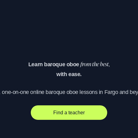
Learn baroque oboe
from the best,
with ease.
, one-on-one online baroque oboe lessons in Fargo and be
Find a teacher