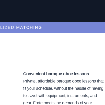
ED MATCHING
C
Convenient baroque oboe lessons
Private, affordable baroque oboe lessons that
fit your schedule, without the hassle of having
to travel with equipment, instruments, and
gear. Forte meets the demands of your