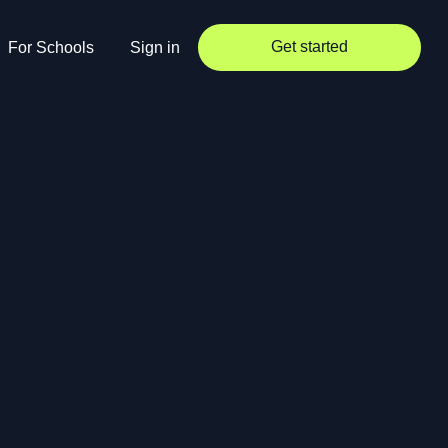
Get started
For Schools
Sign in