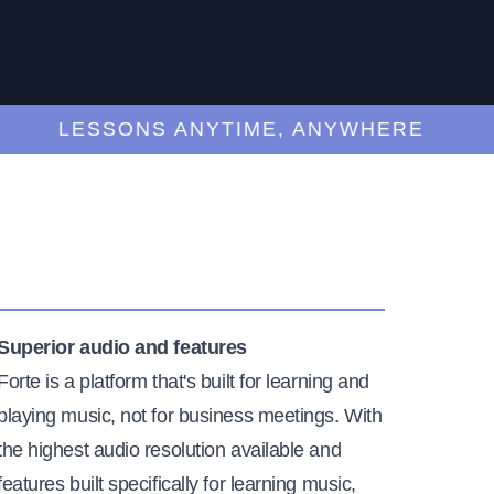
LESSONS ANYTIME, ANYWHERE
Superior audio and features
Forte is a platform that's built for learning and
playing music, not for business meetings. With
the highest audio resolution available and
features built specifically for learning music,