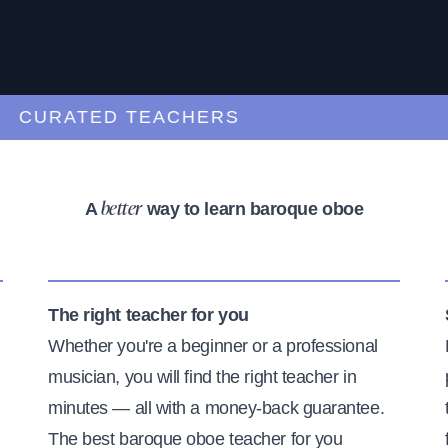
URATED TEACHERS
A
way to learn baroque oboe
better
The right teacher for you
Whether you're a beginner or a professional
musician, you will find the right teacher in
minutes — all with a money-back guarantee.
The best baroque oboe teacher for you