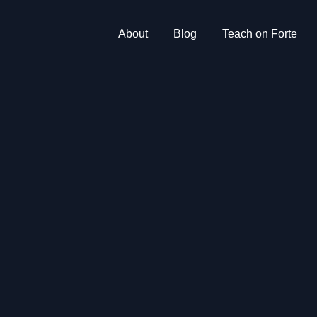
About
Blog
Teach on Forte