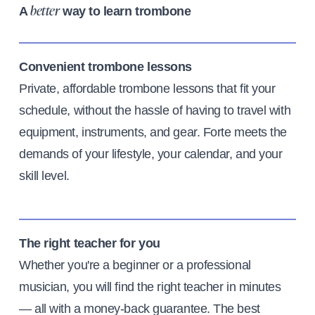
A
way to learn trombone
better
Convenient trombone lessons
Private, affordable trombone lessons that fit your
schedule, without the hassle of having to travel with
equipment, instruments, and gear. Forte meets the
demands of your lifestyle, your calendar, and your
skill level.
The right teacher for you
Whether you're a beginner or a professional
musician, you will find the right teacher in minutes
— all with a money-back guarantee. The best