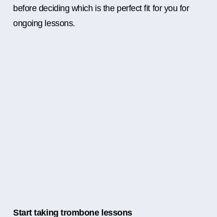
before deciding which is the perfect fit for you for
ongoing lessons.
Start taking trombone lessons