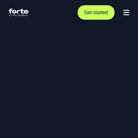
Get started