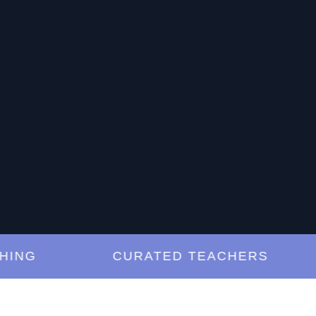
G
CURATED TEACHERS