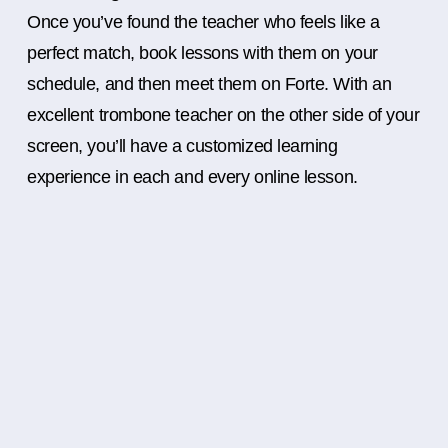
Once you’ve found the teacher who feels like a
perfect match, book lessons with them on your
schedule, and then meet them on Forte. With an
excellent trombone teacher on the other side of your
screen, you’ll have a customized learning
experience in each and every online lesson.