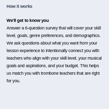
How it works
We'll get to know you
Answer a 6-question survey that will cover your skill
level, goals, genre preferences, and demographics.
We ask questions about what you want from your
lesson experience to intentionally connect you with
teachers who align with your skill level, your musical
goals and aspirations, and your budget. This helps
us match you with trombone teachers that are right
for you.