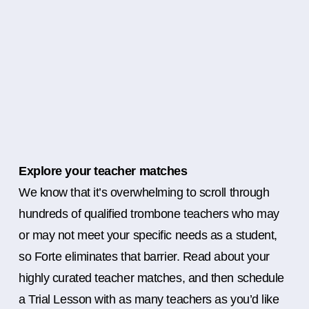
Explore your teacher matches
We know that it’s overwhelming to scroll through
hundreds of qualified trombone teachers who may
or may not meet your specific needs as a student,
so Forte eliminates that barrier. Read about your
highly curated teacher matches, and then schedule
a Trial Lesson with as many teachers as you’d like