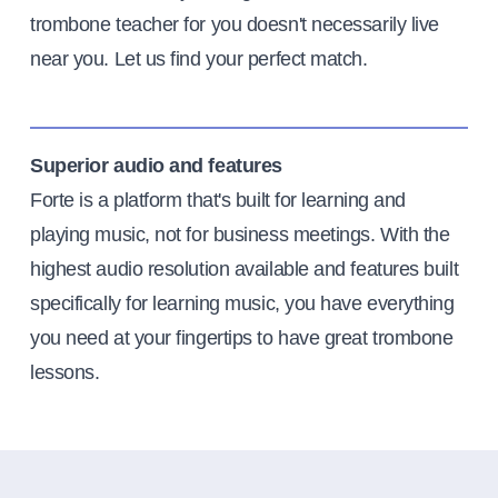
trombone teacher for you doesn't necessarily live
near you. Let us find your perfect match.
Superior audio and features
Forte is a platform that's built for learning and
playing music, not for business meetings. With the
highest audio resolution available and features built
specifically for learning music, you have everything
you need at your fingertips to have great trombone
lessons.