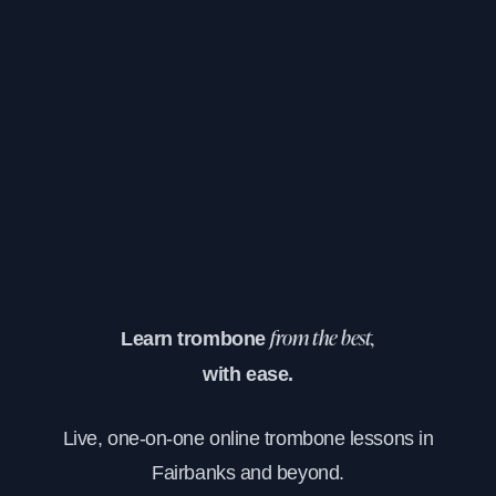
Learn trombone
from the best,
with ease.
Live, one-on-one online trombone lessons in
Fairbanks and beyond.