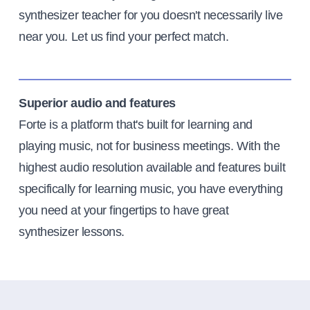
synthesizer teacher for you doesn't necessarily live
near you. Let us find your perfect match.
Superior audio and features
Forte is a platform that's built for learning and
playing music, not for business meetings. With the
highest audio resolution available and features built
specifically for learning music, you have everything
you need at your fingertips to have great
synthesizer lessons.