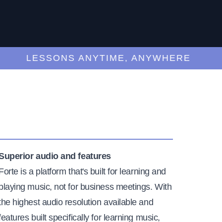
LESSONS ANYTIME, ANYWHERE
Superior audio and features
Forte is a platform that's built for learning and
playing music, not for business meetings. With
the highest audio resolution available and
features built specifically for learning music,