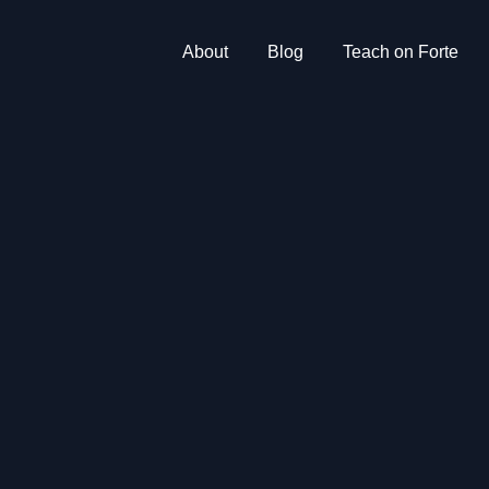
About
Blog
Teach on Forte