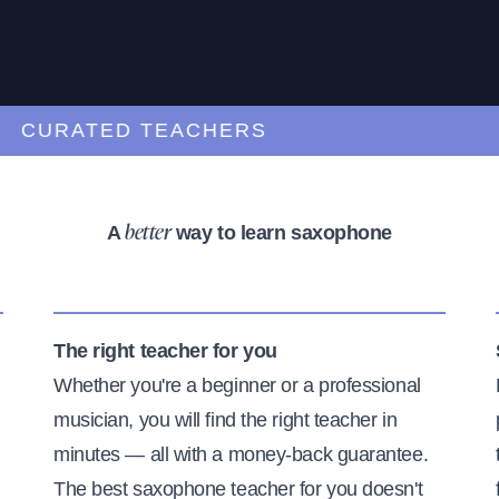
URATED TEACHERS
A
way to learn saxophone
better
The right teacher for you
Whether you're a beginner or a professional
musician, you will find the right teacher in
minutes — all with a money-back guarantee.
The best saxophone teacher for you doesn't