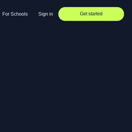
Get started
For Schools
Sign in