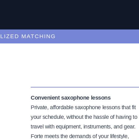
ED MATCHING
C
Convenient saxophone lessons
Private, affordable saxophone lessons that fit
your schedule, without the hassle of having to
travel with equipment, instruments, and gear.
Forte meets the demands of your lifestyle,