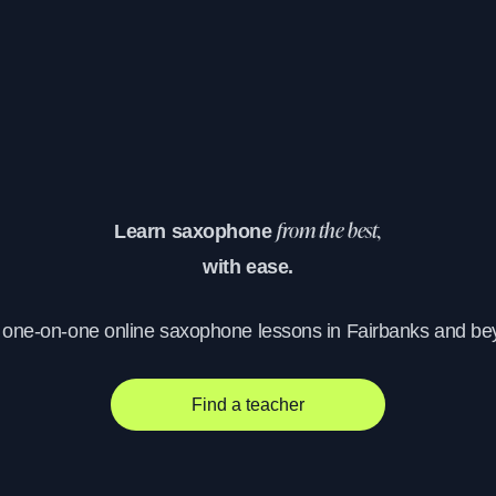
Learn saxophone
from the best,
with ease.
, one-on-one online saxophone lessons in Fairbanks and be
Find a teacher