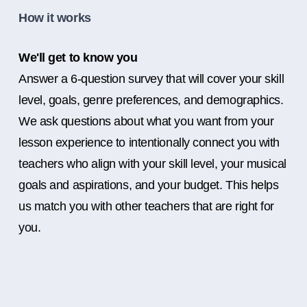
How it works
We'll get to know you
Answer a 6-question survey that will cover your skill
level, goals, genre preferences, and demographics.
We ask questions about what you want from your
lesson experience to intentionally connect you with
teachers who align with your skill level, your musical
goals and aspirations, and your budget. This helps
us match you with other teachers that are right for
you.