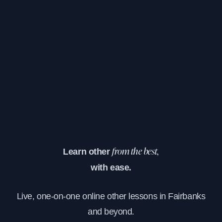
Learn other
from the best,
with ease.
Live, one-on-one online other lessons in Fairbanks
and beyond.