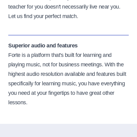
teacher for you doesn't necessarily live near you.
Let us find your perfect match.
Superior audio and features
Forte is a platform that's built for learning and
playing music, not for business meetings. With the
highest audio resolution available and features built
specifically for learning music, you have everything
you need at your fingertips to have great other
lessons.