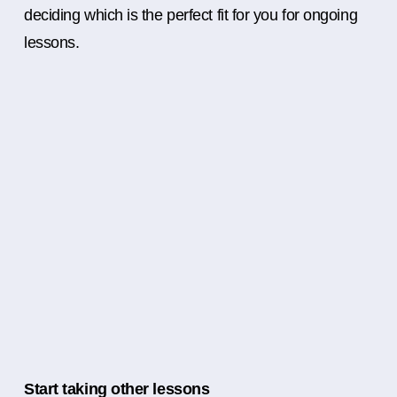
deciding which is the perfect fit for you for ongoing
lessons.
Start taking other lessons