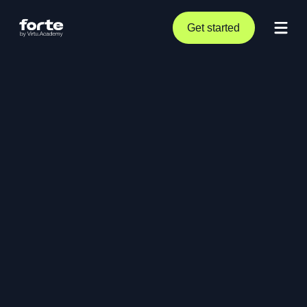
Get started