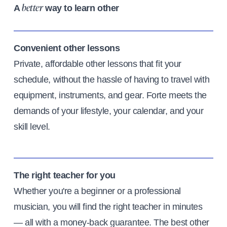
A
way to learn other
better
Convenient other lessons
Private, affordable other lessons that fit your
schedule, without the hassle of having to travel with
equipment, instruments, and gear. Forte meets the
demands of your lifestyle, your calendar, and your
skill level.
The right teacher for you
Whether you're a beginner or a professional
musician, you will find the right teacher in minutes
— all with a money-back guarantee. The best other