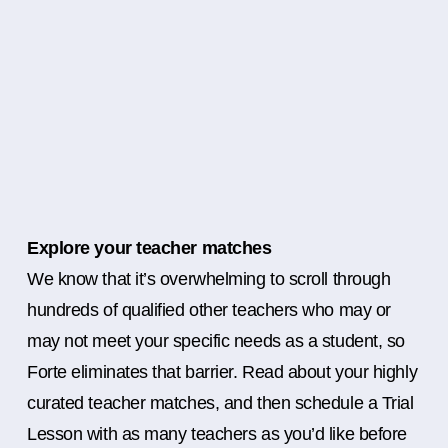
Explore your teacher matches
We know that it’s overwhelming to scroll through
hundreds of qualified other teachers who may or
may not meet your specific needs as a student, so
Forte eliminates that barrier. Read about your highly
curated teacher matches, and then schedule a Trial
Lesson with as many teachers as you’d like before