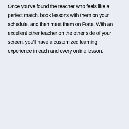
Once you’ve found the teacher who feels like a
perfect match, book lessons with them on your
schedule, and then meet them on Forte. With an
excellent other teacher on the other side of your
screen, you’ll have a customized learning
experience in each and every online lesson.