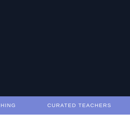
G
CURATED TEACHERS