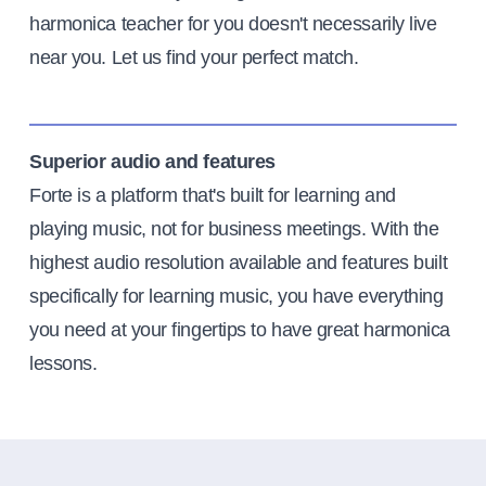
harmonica teacher for you doesn't necessarily live
near you. Let us find your perfect match.
Superior audio and features
Forte is a platform that's built for learning and
playing music, not for business meetings. With the
highest audio resolution available and features built
specifically for learning music, you have everything
you need at your fingertips to have great harmonica
lessons.