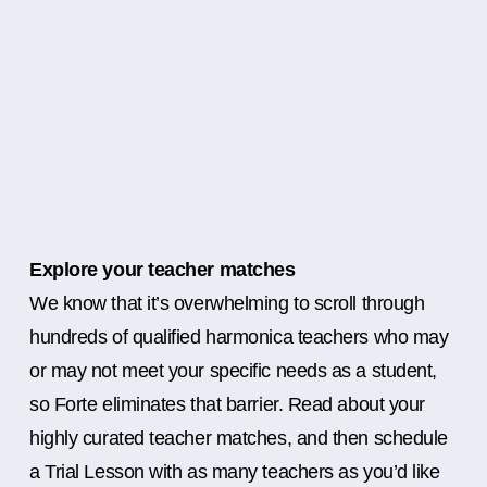
Explore your teacher matches
We know that it’s overwhelming to scroll through
hundreds of qualified harmonica teachers who may
or may not meet your specific needs as a student,
so Forte eliminates that barrier. Read about your
highly curated teacher matches, and then schedule
a Trial Lesson with as many teachers as you’d like