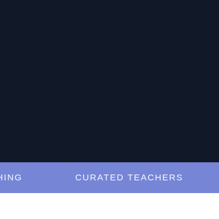
G
CURATED TEACHERS