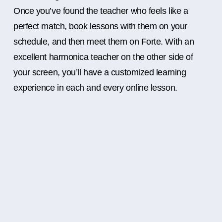
Once you’ve found the teacher who feels like a
perfect match, book lessons with them on your
schedule, and then meet them on Forte. With an
excellent harmonica teacher on the other side of
your screen, you’ll have a customized learning
experience in each and every online lesson.