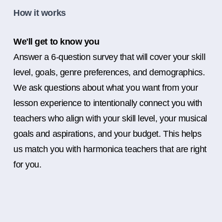
How it works
We'll get to know you
Answer a 6-question survey that will cover your skill
level, goals, genre preferences, and demographics.
We ask questions about what you want from your
lesson experience to intentionally connect you with
teachers who align with your skill level, your musical
goals and aspirations, and your budget. This helps
us match you with harmonica teachers that are right
for you.