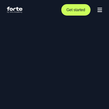
Get started