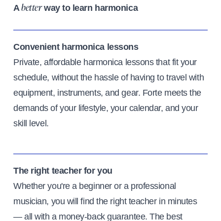
A
way to learn harmonica
better
Convenient harmonica lessons
Private, affordable harmonica lessons that fit your
schedule, without the hassle of having to travel with
equipment, instruments, and gear. Forte meets the
demands of your lifestyle, your calendar, and your
skill level.
The right teacher for you
Whether you're a beginner or a professional
musician, you will find the right teacher in minutes
— all with a money-back guarantee. The best