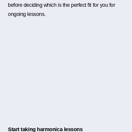
before deciding which is the perfect fit for you for
ongoing lessons.
Start taking harmonica lessons