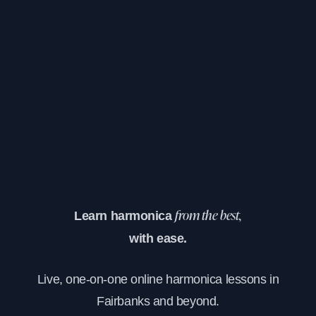
Learn harmonica
from the best,
with ease.
Live, one-on-one online harmonica lessons in
Fairbanks and beyond.