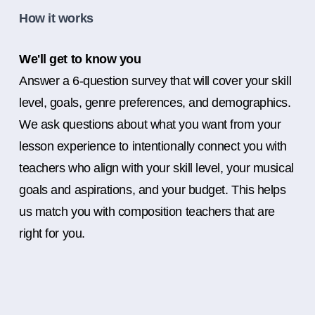
How it works
We'll get to know you
Answer a 6-question survey that will cover your skill
level, goals, genre preferences, and demographics.
We ask questions about what you want from your
lesson experience to intentionally connect you with
teachers who align with your skill level, your musical
goals and aspirations, and your budget. This helps
us match you with composition teachers that are
right for you.