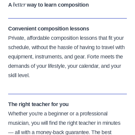
A
way to learn composition
better
Convenient composition lessons
Private, affordable composition lessons that fit your
schedule, without the hassle of having to travel with
equipment, instruments, and gear. Forte meets the
demands of your lifestyle, your calendar, and your
skill level.
The right teacher for you
Whether you're a beginner or a professional
musician, you will find the right teacher in minutes
— all with a money-back guarantee. The best