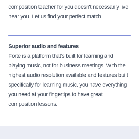
composition teacher for you doesn't necessarily live
near you. Let us find your perfect match.
Superior audio and features
Forte is a platform that's built for learning and
playing music, not for business meetings. With the
highest audio resolution available and features built
specifically for learning music, you have everything
you need at your fingertips to have great
composition lessons.