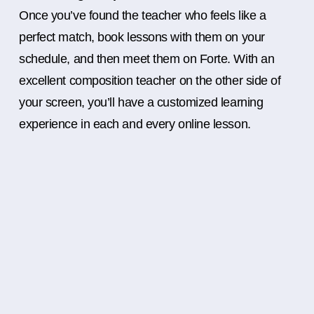
Once you’ve found the teacher who feels like a
perfect match, book lessons with them on your
schedule, and then meet them on Forte. With an
excellent composition teacher on the other side of
your screen, you’ll have a customized learning
experience in each and every online lesson.