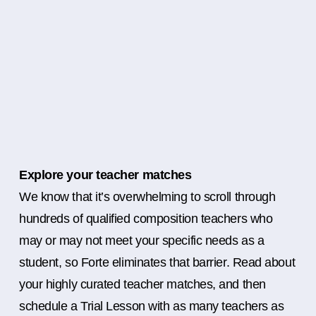
Explore your teacher matches
We know that it’s overwhelming to scroll through
hundreds of qualified composition teachers who
may or may not meet your specific needs as a
student, so Forte eliminates that barrier. Read about
your highly curated teacher matches, and then
schedule a Trial Lesson with as many teachers as