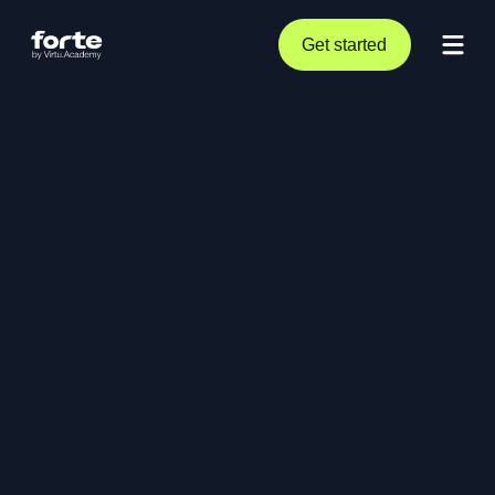
Get started