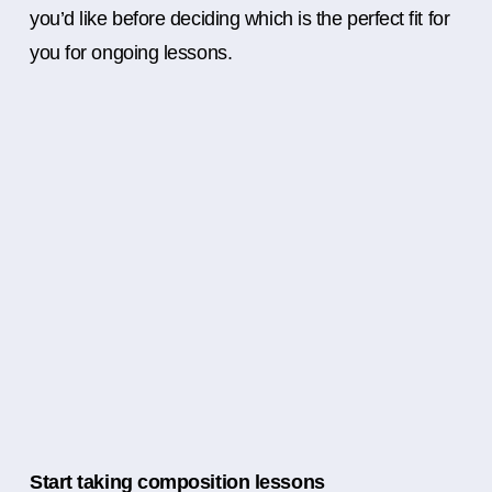
you’d like before deciding which is the perfect fit for
you for ongoing lessons.
Start taking composition lessons