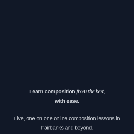
Learn composition
from the best,
with ease.
Live, one-on-one online composition lessons in
Fairbanks and beyond.