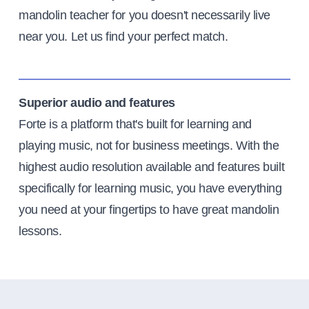
mandolin teacher for you doesn't necessarily live
near you. Let us find your perfect match.
Superior audio and features
Forte is a platform that's built for learning and
playing music, not for business meetings. With the
highest audio resolution available and features built
specifically for learning music, you have everything
you need at your fingertips to have great mandolin
lessons.