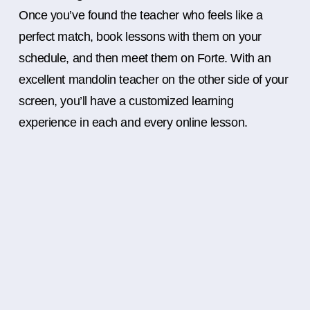
Once you’ve found the teacher who feels like a
perfect match, book lessons with them on your
schedule, and then meet them on Forte. With an
excellent mandolin teacher on the other side of your
screen, you’ll have a customized learning
experience in each and every online lesson.