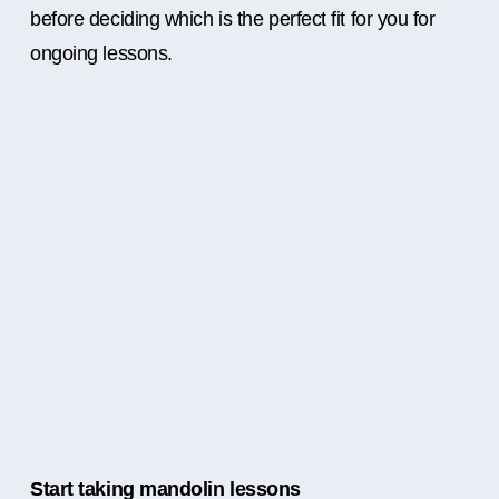
before deciding which is the perfect fit for you for
ongoing lessons.
Start taking mandolin lessons