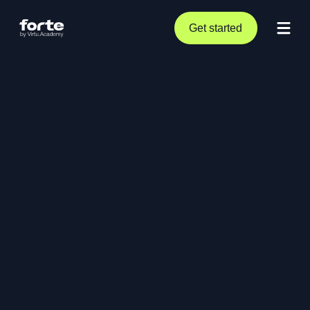
Get started