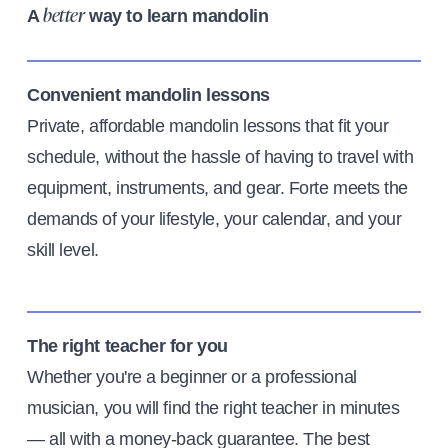
A
way to learn mandolin
better
Convenient mandolin lessons
Private, affordable mandolin lessons that fit your
schedule, without the hassle of having to travel with
equipment, instruments, and gear. Forte meets the
demands of your lifestyle, your calendar, and your
skill level.
The right teacher for you
Whether you're a beginner or a professional
musician, you will find the right teacher in minutes
— all with a money-back guarantee. The best