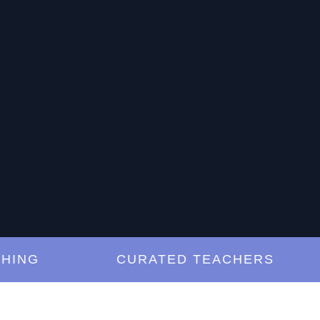
G
CURATED TEACHERS