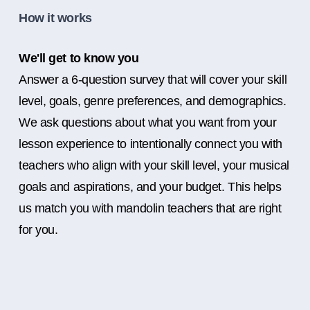
How it works
We'll get to know you
Answer a 6-question survey that will cover your skill
level, goals, genre preferences, and demographics.
We ask questions about what you want from your
lesson experience to intentionally connect you with
teachers who align with your skill level, your musical
goals and aspirations, and your budget. This helps
us match you with mandolin teachers that are right
for you.