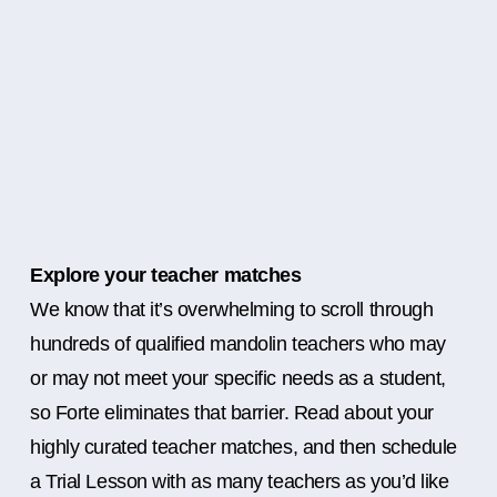
Explore your teacher matches
We know that it’s overwhelming to scroll through
hundreds of qualified mandolin teachers who may
or may not meet your specific needs as a student,
so Forte eliminates that barrier. Read about your
highly curated teacher matches, and then schedule
a Trial Lesson with as many teachers as you’d like