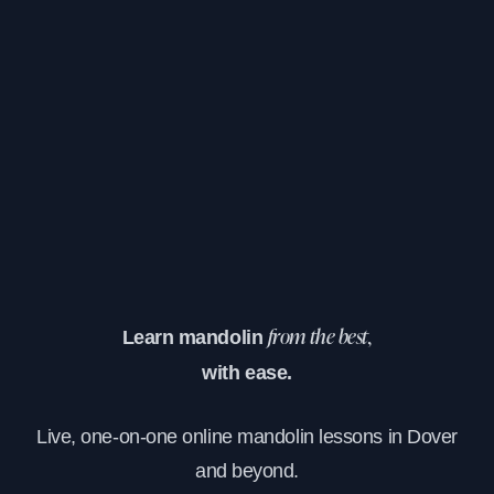
Learn mandolin
from the best,
with ease.
Live, one-on-one online mandolin lessons in Dover
and beyond.