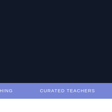
G
CURATED TEACHERS