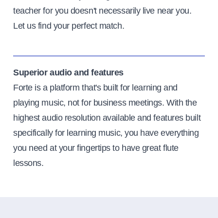
teacher for you doesn't necessarily live near you.
Let us find your perfect match.
Superior audio and features
Forte is a platform that's built for learning and
playing music, not for business meetings. With the
highest audio resolution available and features built
specifically for learning music, you have everything
you need at your fingertips to have great flute
lessons.