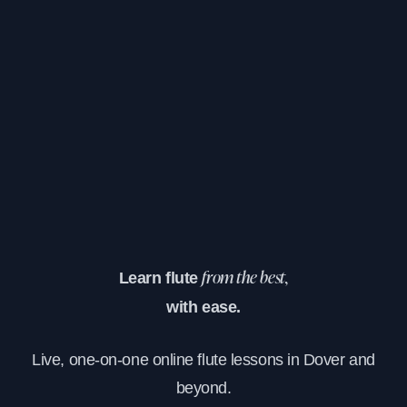
Learn flute
from the best,
with ease.
Live, one-on-one online flute lessons in Dover and
beyond.