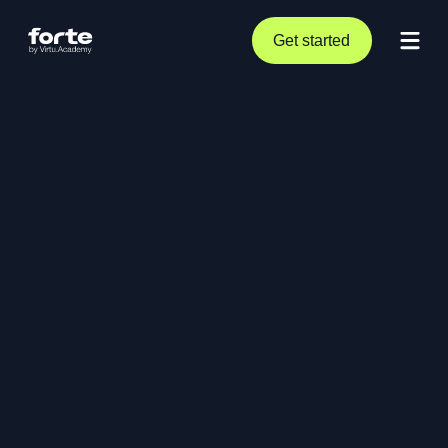
Get started