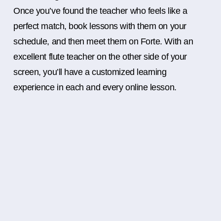
Once you’ve found the teacher who feels like a
perfect match, book lessons with them on your
schedule, and then meet them on Forte. With an
excellent flute teacher on the other side of your
screen, you’ll have a customized learning
experience in each and every online lesson.