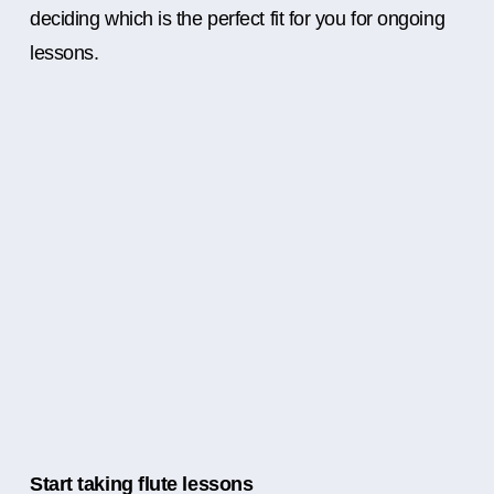
deciding which is the perfect fit for you for ongoing
lessons.
Start taking flute lessons