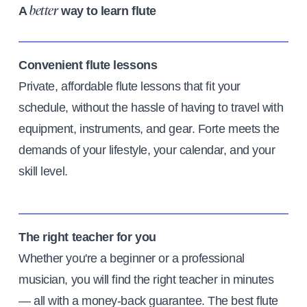
A
way to learn flute
better
Convenient flute lessons
Private, affordable flute lessons that fit your
schedule, without the hassle of having to travel with
equipment, instruments, and gear. Forte meets the
demands of your lifestyle, your calendar, and your
skill level.
The right teacher for you
Whether you're a beginner or a professional
musician, you will find the right teacher in minutes
— all with a money-back guarantee. The best flute