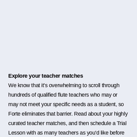
Explore your teacher matches
We know that it’s overwhelming to scroll through
hundreds of qualified flute teachers who may or
may not meet your specific needs as a student, so
Forte eliminates that barrier. Read about your highly
curated teacher matches, and then schedule a Trial
Lesson with as many teachers as you’d like before