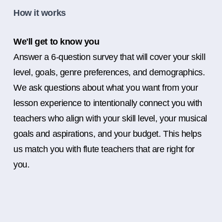
How it works
We'll get to know you
Answer a 6-question survey that will cover your skill
level, goals, genre preferences, and demographics.
We ask questions about what you want from your
lesson experience to intentionally connect you with
teachers who align with your skill level, your musical
goals and aspirations, and your budget. This helps
us match you with flute teachers that are right for
you.